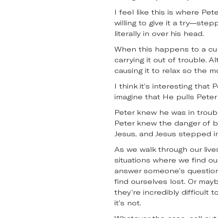
I feel like this is where Pe
willing to give it a try—ste
literally in over his head.
When this happens to a cub 
carrying it out of trouble. 
causing it to relax so the mo
I think it’s interesting tha
imagine that He pulls Peter 
Peter knew he was in troubl
Peter knew the danger of be
Jesus, and Jesus stepped in
As we walk through our live
situations where we find o
answer someone’s questions
find ourselves lost. Or may
they’re incredibly difficult
it’s not.