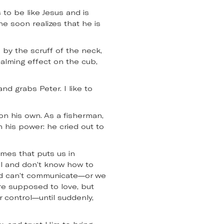
 to be like Jesus and is
he soon realizes that he is
by the scruff of the neck,
 calming effect on the cub,
nd grabs Peter. I like to
on his own. As a fisherman,
n his power: he cried out to
imes that puts us in
el and don’t know how to
and can’t communicate—or we
re supposed to love, but
r control—until suddenly,