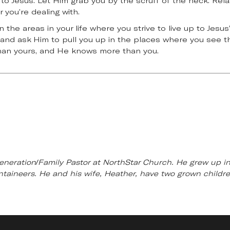
 to Jesus. Let Him grab you by the scruff of the neck. Rela
 you’re dealing with.
the areas in your life where you strive to live up to Jesus
ut and ask Him to pull you up in the places where you see th
than yours, and He knows more than you.
eneration/Family Pastor at NorthStar Church. He grew up in 
untaineers. He and his wife, Heather, have two grown child