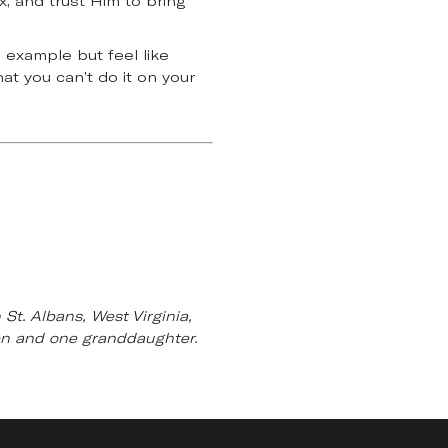
x, and trust Him to bring
’ example but feel like
at you can’t do it on your
St. Albans, West Virginia,
ren and one granddaughter.