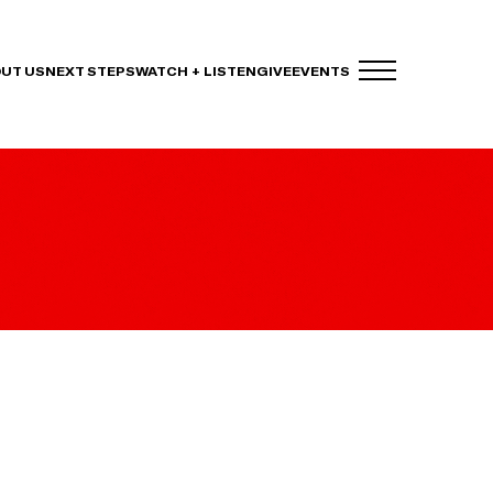
UT US
NEXT STEPS
WATCH + LISTEN
GIVE
EVENTS