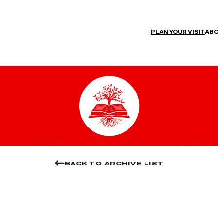
PLAN YOUR VISIT
ABO
BACK TO ARCHIVE LIST