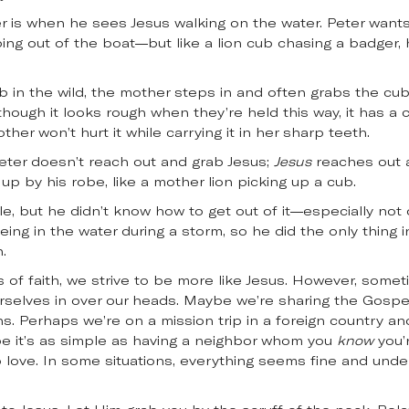
ter is when he sees Jesus walking on the water. Peter wants
pping out of the boat—but like a lion cub chasing a badger, 
in the wild, the mother steps in and often grabs the cub 
Although it looks rough when they’re held this way, it has a
ther won’t hurt it while carrying it in her sharp teeth.
t Peter doesn’t reach out and grab Jesus;
Jesus
reaches out a
up by his robe, like a mother lion picking up a cub.
e, but he didn’t know how to get out of it—especially not 
ing in the water during a storm, so he did the only thing i
.
s of faith, we strive to be more like Jesus. However, somet
urselves in over our heads. Maybe we’re sharing the Gosp
. Perhaps we’re on a mission trip in a foreign country 
be it’s as simple as having a neighbor whom you
know
you’
 to love. In some situations, everything seems fine and unde