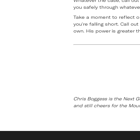
Whatever the case, call out
you safely through whatever
Take a moment to reflect on 
you’re falling short. Call o
own. His power is greater 
Chris Boggess is the Next G
and still cheers for the Mo