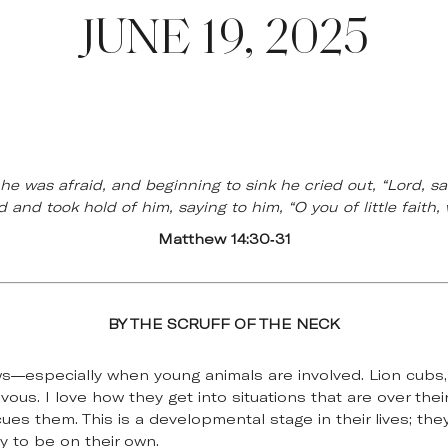
JUNE 19, 2025
e was afraid, and beginning to sink he cried out, “Lord, s
 and took hold of him, saying to him, “O you of little faith
Matthew 14:30-31
BY THE SCRUFF OF THE NECK
ws—especially when young animals are involved. Lion cubs
ous. I love how they get into situations that are over thei
s them. This is a developmental stage in their lives; the
y to be on their own.