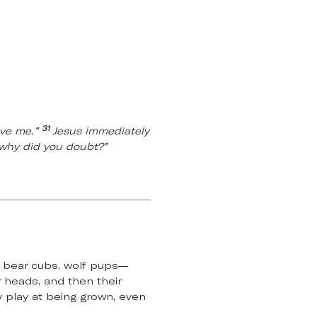
31
ave me.”
Jesus immediately
, why did you doubt?”
, bear cubs, wolf pups—
r heads, and then their
y play at being grown, even