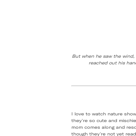
But when he saw the wind, h
reached out his hand
I love to watch nature sho
they’re so cute and mischiev
mom comes along and rescue
though they’re not yet read