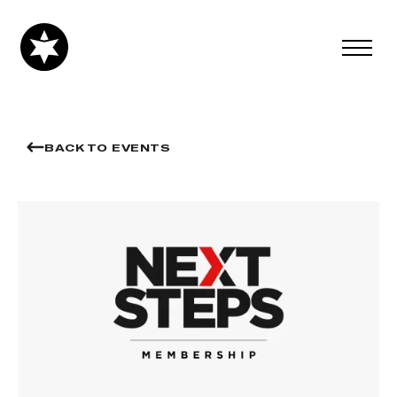
BACK TO EVENTS