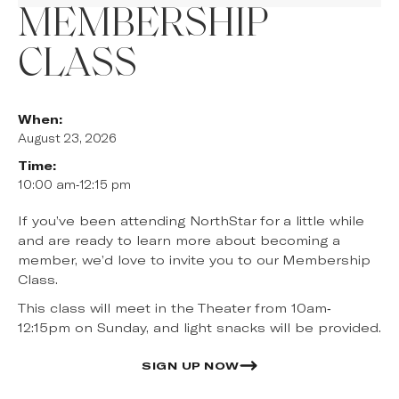
MEMBERSHIP
CLASS
When:
August 23, 2026
Time:
10:00 am
-
12:15 pm
If you’ve been attending NorthStar for a little while
and are ready to learn more about becoming a
member, we’d love to invite you to our Membership
Class.
This class will meet in the Theater from 10am-
12:15pm on Sunday, and light snacks will be provided.
SIGN UP NOW