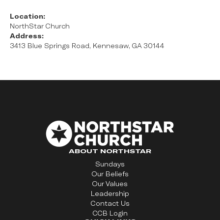
Location:
NorthStar Church
Address:
3413 Blue Springs Road, Kennesaw, GA 30144
ABOUT NORTHSTAR
Sundays
Our Beliefs
Our Values
Leadership
Contact Us
CCB Login