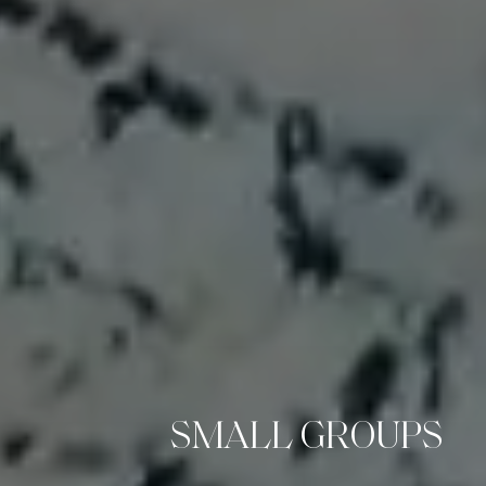
SMALL GROUPS