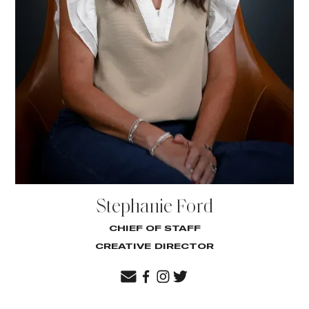
Stephanie Ford
CHIEF OF STAFF
CREATIVE DIRECTOR