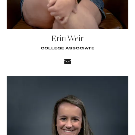
Erin Weir
COLLEGE ASSOCIATE