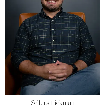
Sellers Hickman