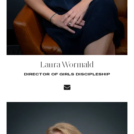
Laura Wormald
DIRECTOR OF GIRLS DISCIPLESHIP