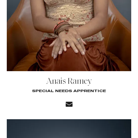
Anais Ramey
SPECIAL NEEDS APPRENTICE