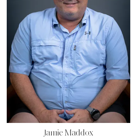
Jamie Maddox