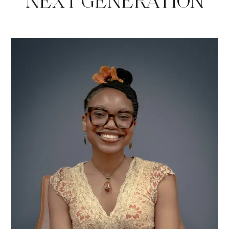
NEXT GENERATION