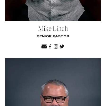
Mike Linch
SENIOR PASTOR