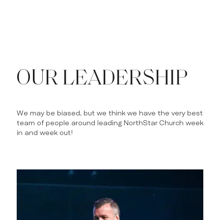
OUR LEADERSHIP
We may be biased, but we think we have the very best
team of people around leading NorthStar Church week
in and week out!