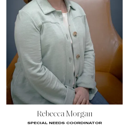
Rebecca Morgan
SPECIAL NEEDS COORDINATOR