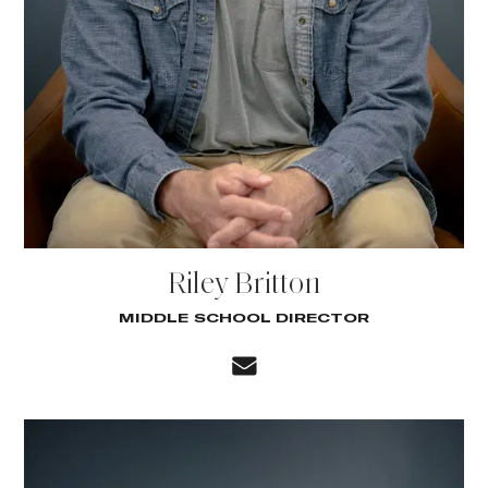
Riley Britton
MIDDLE SCHOOL DIRECTOR