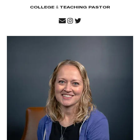
COLLEGE & TEACHING PASTOR