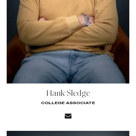
Hank Sledge
COLLEGE ASSOCIATE