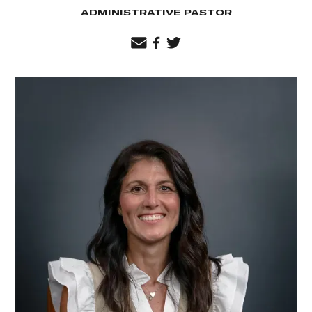
ADMINISTRATIVE PASTOR