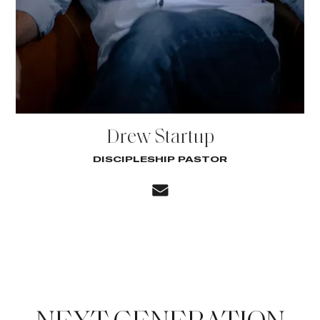
Drew Startup
DISCIPLESHIP PASTOR