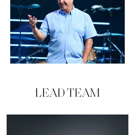
LEAD TEAM