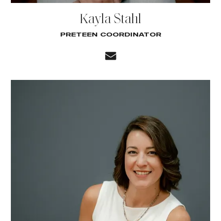
Kayla Stahl
PRETEEN COORDINATOR