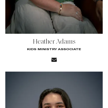
Heather Adams
KIDS MINISTRY ASSOCIATE