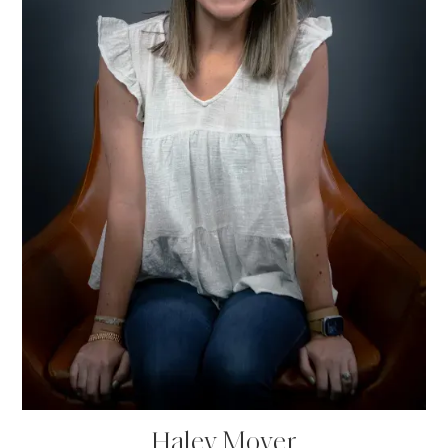
Haley Moyer