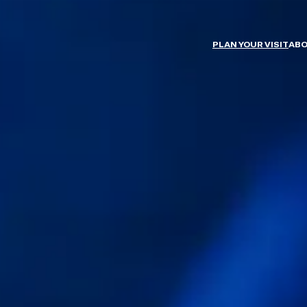
PLAN YOUR VISIT
ABO