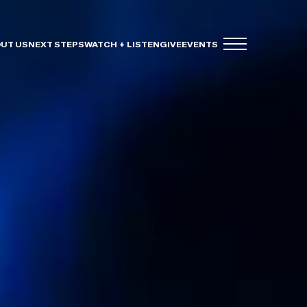
UT US
NEXT STEPS
WATCH + LISTEN
GIVE
EVENTS