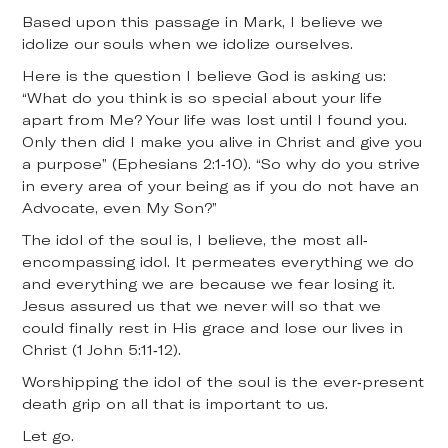
Based upon this passage in Mark, I believe we
idolize our souls when we idolize ourselves.
Here is the question I believe God is asking us:
“What do you think is so special about your life
apart from Me? Your life was lost until I found you.
Only then did I make you alive in Christ and give you
a purpose” (Ephesians 2:1-10). “So why do you strive
in every area of your being as if you do not have an
Advocate, even My Son?”
The idol of the soul is, I believe, the most all-
encompassing idol. It permeates everything we do
and everything we are because we fear losing it.
Jesus assured us that we never will so that we
could finally rest in His grace and lose our lives in
Christ (1 John 5:11-12).
Worshipping the idol of the soul is the ever-present
death grip on all that is important to us.
Let go.