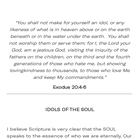
“You shall not make for yourself an idol, or any
likeness of what is in heaven above or on the earth
beneath or in the water under the earth. You shall
not worship them or serve them; for I, the Lord your
God, am a jealous God, visiting the iniquity of the
fathers on the children, on the third and the fourth
generations of those who hate me, but showing
lovingkindness to thousands, to those who love Me
and keep My commandments.”
Exodus 20:4-6
IDOLS OF THE SOUL
I believe Scripture is very clear that the SOUL
speaks to the essence of who we are eternally. Our