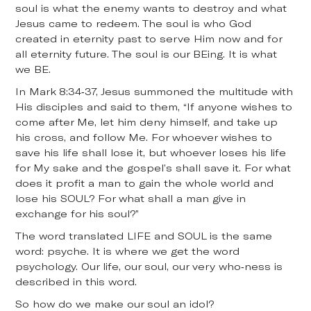
soul is what the enemy wants to destroy and what
Jesus came to redeem. The soul is who God
created in eternity past to serve Him now and for
all eternity future. The soul is our BEing. It is what
we BE.
In Mark 8:34-37, Jesus summoned the multitude with
His disciples and said to them, “If anyone wishes to
come after Me, let him deny himself, and take up
his cross, and follow Me. For whoever wishes to
save his life shall lose it, but whoever loses his life
for My sake and the gospel’s shall save it. For what
does it profit a man to gain the whole world and
lose his SOUL? For what shall a man give in
exchange for his soul?”
The word translated LIFE and SOUL is the same
word: psyche. It is where we get the word
psychology. Our life, our soul, our very who-ness is
described in this word.
So how do we make our soul an idol?