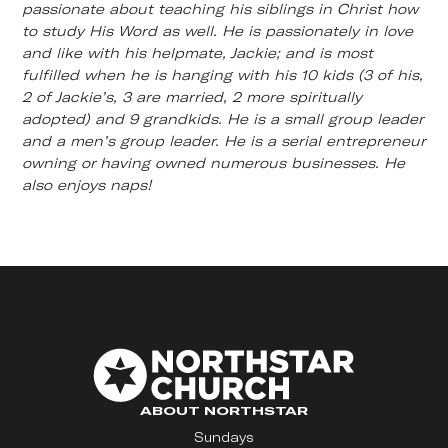
passionate about teaching his siblings in Christ how
to study His Word as well. He is passionately in love
and like with his helpmate, Jackie; and is most
fulfilled when he is hanging with his 10 kids (3 of his,
2 of Jackie’s, 3 are married, 2 more spiritually
adopted) and 9 grandkids. He is a small group leader
and a men’s group leader. He is a serial entrepreneur
owning or having owned numerous businesses. He
also enjoys naps!
ABOUT NORTHSTAR
Sundays