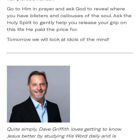
Go to Him in prayer and ask God to reveal where
you have blisters and callouses of the soul. Ask the
Holy Spirit to gently help you release your grip on
this life He paid the price for.
Tomorrow we will look at idols of the mind!
Quite simply, Dave Griffith loves getting to know
Jesus better by studying His Word daily and is