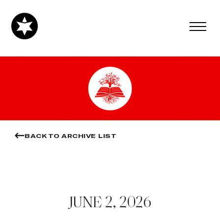
BACK TO ARCHIVE LIST
JUNE 2, 2026