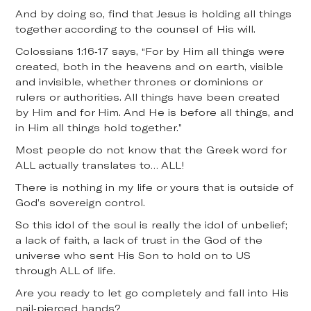
And by doing so, find that Jesus is holding all things
together according to the counsel of His will.
Colossians 1:16-17 says, “For by Him all things were
created, both in the heavens and on earth, visible
and invisible, whether thrones or dominions or
rulers or authorities. All things have been created
by Him and for Him. And He is before all things, and
in Him all things hold together.”
Most people do not know that the Greek word for
ALL actually translates to… ALL!
There is nothing in my life or yours that is outside of
God’s sovereign control.
So this idol of the soul is really the idol of unbelief;
a lack of faith, a lack of trust in the God of the
universe who sent His Son to hold on to US
through ALL of life.
Are you ready to let go completely and fall into His
nail-pierced hands?