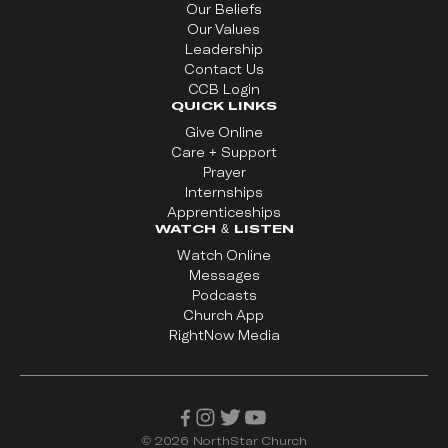
Our Beliefs
Our Values
Leadership
Contact Us
CCB Login
QUICK LINKS
Give Online
Care + Support
Prayer
Internships
Apprenticeships
WATCH & LISTEN
Watch Online
Messages
Podcasts
Church App
RightNow Media
©
2026
NorthStar Church