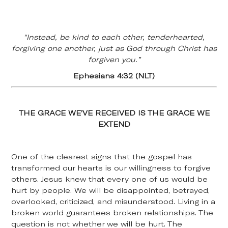
“Instead, be kind to each other, tenderhearted,
forgiving one another, just as God through Christ has
forgiven you.”
Ephesians 4:32 (NLT)
THE GRACE WE’VE RECEIVED IS THE GRACE WE
EXTEND
One of the clearest signs that the gospel has
transformed our hearts is our willingness to forgive
others. Jesus knew that every one of us would be
hurt by people. We will be disappointed, betrayed,
overlooked, criticized, and misunderstood. Living in a
broken world guarantees broken relationships. The
question is not whether we will be hurt. The