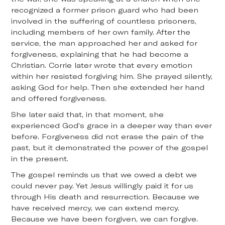
recognized a former prison guard who had been
involved in the suffering of countless prisoners,
including members of her own family. After the
service, the man approached her and asked for
forgiveness, explaining that he had become a
Christian. Corrie later wrote that every emotion
within her resisted forgiving him. She prayed silently,
asking God for help. Then she extended her hand
and offered forgiveness.
She later said that, in that moment, she
experienced God’s grace in a deeper way than ever
before. Forgiveness did not erase the pain of the
past, but it demonstrated the power of the gospel
in the present.
The gospel reminds us that we owed a debt we
could never pay. Yet Jesus willingly paid it for us
through His death and resurrection. Because we
have received mercy, we can extend mercy.
Because we have been forgiven, we can forgive.