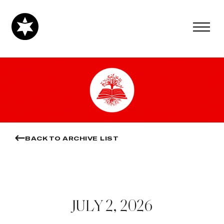
BACK TO ARCHIVE LIST
JULY 2, 2026