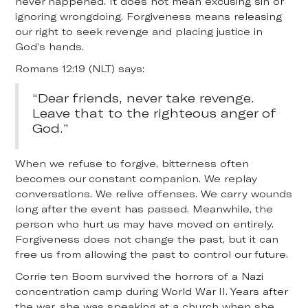
never happened. It does not mean excusing sin or
ignoring wrongdoing. Forgiveness means releasing
our right to seek revenge and placing justice in
God’s hands.
Romans 12:19 (NLT) says:
“Dear friends, never take revenge.
Leave that to the righteous anger of
God.”
When we refuse to forgive, bitterness often
becomes our constant companion. We replay
conversations. We relive offenses. We carry wounds
long after the event has passed. Meanwhile, the
person who hurt us may have moved on entirely.
Forgiveness does not change the past, but it can
free us from allowing the past to control our future.
Corrie ten Boom survived the horrors of a Nazi
concentration camp during World War II. Years after
the war, she was speaking at a church when she