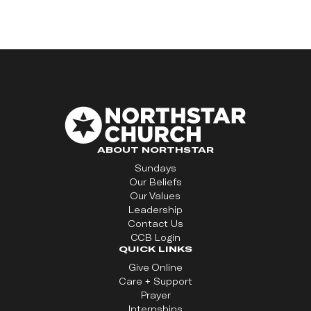
ABOUT NORTHSTAR
Sundays
Our Beliefs
Our Values
Leadership
Contact Us
CCB Login
QUICK LINKS
Give Online
Care + Support
Prayer
Internships