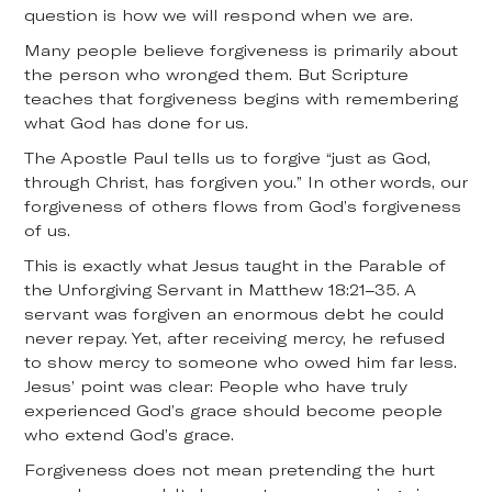
question is how we will respond when we are.
Many people believe forgiveness is primarily about
the person who wronged them. But Scripture
teaches that forgiveness begins with remembering
what God has done for us.
The Apostle Paul tells us to forgive “just as God,
through Christ, has forgiven you.” In other words, our
forgiveness of others flows from God’s forgiveness
of us.
This is exactly what Jesus taught in the Parable of
the Unforgiving Servant in Matthew 18:21–35. A
servant was forgiven an enormous debt he could
never repay. Yet, after receiving mercy, he refused
to show mercy to someone who owed him far less.
Jesus’ point was clear: People who have truly
experienced God’s grace should become people
who extend God’s grace.
Forgiveness does not mean pretending the hurt