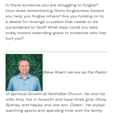
Is there someone you are struggling to forgive?
How does remembering God’s forgiveness toward
you help you forgive others? Are you holding on to
a desire for revenge or justice that needs to be
surrendered to God? What step could you take
today toward extending grace to someone who has
hurt you?
Steve Roach serves as the Pastor
of Spiritual Growth at NorthStar Church. He and his
wife, Amy, live in Acworth and have three girls, Olivia,
Sydney, and Hayley and one son, Colton. He enjoys
watching sports and spending time with his family.