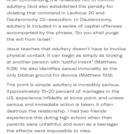
adultery, God also established the penalty for
violating that command in Leviticus 20 and
Deuteronomy 22—execution. In Deuteronomy,
adultery is included in a series of capital offenses
accompanied by the phrase, “So you shall purge
the evil from Israel.”
Jesus teaches that adultery doesn’t have to involve
physical contact. It can begin as simply as looking
at another person with “lustful intent” (Matthew
5:28). He also identifies sexual immorality as the
only biblical ground for divorce (Matthew 19:9).
The point is simple: adultery is incredibly serious.
Approximately 15–20 percent of marriages in the
U.S. experience infidelity at some point, and unless
serious and immediate action is taken, it often
destroys the relationship. I had two friends
experience this during high school when their
parents were unfaithful, and even as a teenager,
the effects were impossible to miss.