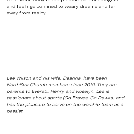
and feelings confined to weary dreams and far
away from reality.
Lee Wilson and his wife, Deanna, have been
NorthStar Church members since 2010. They are
parents to Everett, Henry and Roselyn. Lee is
passionate about sports (Go Braves, Go Dawgs) and
has the pleasure to serve on the worship team as a
bassist.