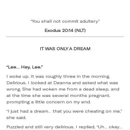
“You shall not commit adultery”
Exodus 20:14 (NLT)
IT WAS ONLY A DREAM
“Lee… Hey, Lee.”
I woke up. It was roughly three in the morning.
Delirious, I looked at Deanna and asked what was
wrong. She had woken me from a dead sleep, and
at the time she was several months pregnant,
prompting a little concern on my end.
“I just had a dream… that you were cheating on me,”
she said.
Puzzled and still very delirious, I replied, “Uh… okay…