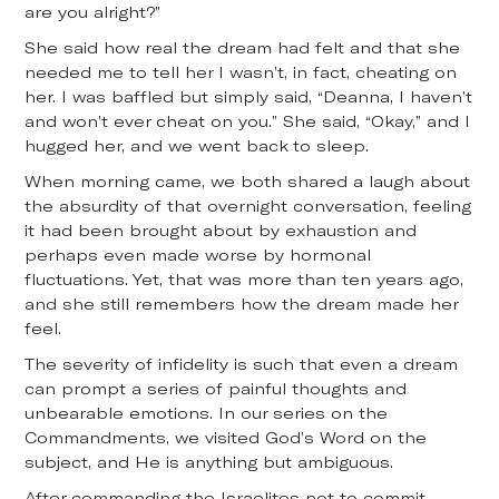
are you alright?”
She said how real the dream had felt and that she
needed me to tell her I wasn’t, in fact, cheating on
her. I was baffled but simply said, “Deanna, I haven’t
and won’t ever cheat on you.” She said, “Okay,” and I
hugged her, and we went back to sleep.
When morning came, we both shared a laugh about
the absurdity of that overnight conversation, feeling
it had been brought about by exhaustion and
perhaps even made worse by hormonal
fluctuations. Yet, that was more than ten years ago,
and she still remembers how the dream made her
feel.
The severity of infidelity is such that even a dream
can prompt a series of painful thoughts and
unbearable emotions. In our series on the
Commandments, we visited God’s Word on the
subject, and He is anything but ambiguous.
After commanding the Israelites not to commit