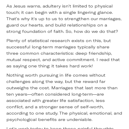
As Jesus warns, adultery isn’t limited to physical
touch; it can begin with a single lingering glance.
That’s why it’s up to us to strengthen our marriages,
guard our hearts, and build relationships on a
strong foundation of faith. So, how do we do that?
Plenty of statistical research exists on this, but
successful long-term marriages typically share
three common characteristics: deep friendship,
mutual respect, and active commitment. I read that
as saying one thing: it takes hard work!
Nothing worth pursuing in life comes without
challenges along the way, but the reward far
outweighs the cost. Marriages that last more than
ten years—often considered long-term—are
associated with greater life satisfaction, less
conflict, and a stronger sense of self-worth,
according to one study. The physical, emotional, and
psychological benefits are undeniable.
Let’s work today to keep those painful thoughts