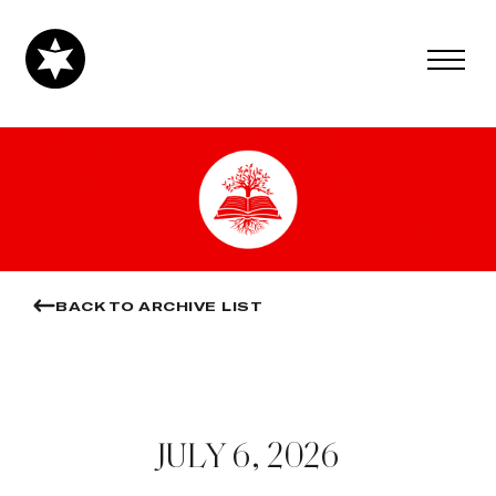
BACK TO ARCHIVE LIST
JULY 6, 2026