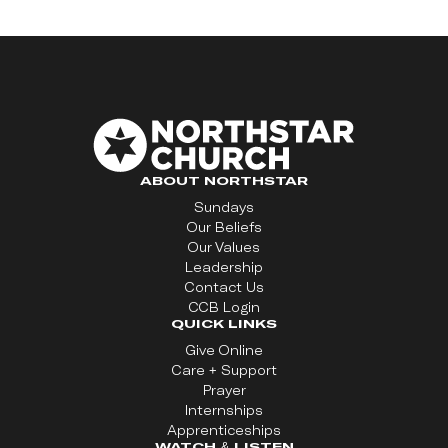
ABOUT NORTHSTAR
Sundays
Our Beliefs
Our Values
Leadership
Contact Us
CCB Login
QUICK LINKS
Give Online
Care + Support
Prayer
Internships
Apprenticeships
WATCH & LISTEN