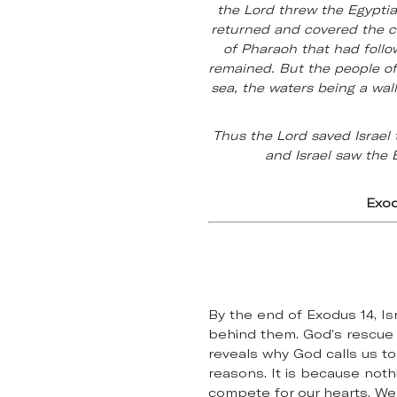
the Lord threw the Egyptia
returned and covered the ch
of Pharaoh that had follo
remained. But the people of
sea, the waters being a wal
Thus the Lord saved Israel 
and Israel saw the 
Exod
By the end of Exodus 14, Is
behind them. God’s rescue 
reveals why God calls us to
reasons. It is because noth
compete for our hearts. We