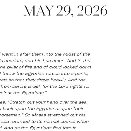
MAY 29, 2026
went in after them into the midst of the
his chariots, and his horsemen. And in the
e pillar of fire and of cloud looked down
 threw the Egyptian forces into a panic,
eels so that they drove heavily. And the
from before Israel, for the Lord fights for
ainst the Egyptians.”
s, “Stretch out your hand over the sea,
 back upon the Egyptians, upon their
 horsemen.” So Moses stretched out his
 sea returned to its normal course when
 And as the Egyptians fled into it,