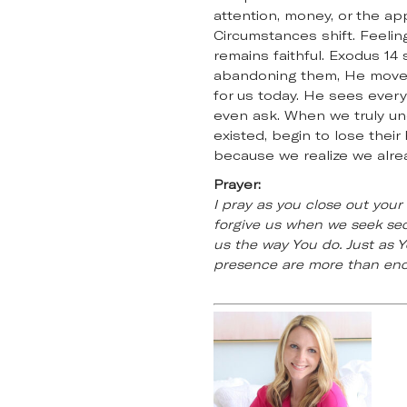
attention, money, or the ap
Circumstances shift. Feelin
remains faithful. Exodus 1
abandoning them, He moves 
for us today. He sees ever
even ask. When we truly un
existed, begin to lose their
because we realize we alrea
Prayer:
I pray as you close out you
forgive us when we seek sec
us the way You do. Just as Y
presence are more than enou