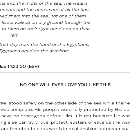
ns into the midst of the sea. The waters
ariots and the horsemen; of all the host
wed them into the sea, not one of them
 Israel walked on dry ground through the
l to them on their right hand and on their
left.
that day from the hand of the Egyptians,
Egyptians dead on the seashore.
us 14:23-30 (ESV)
NO ONE WILL EVER LOVE YOU LIKE THIS
rael stood safely on the other side of the sea while thei
was complete. His people were fully protected by His pow
 have no other gods before Him. It is not because He want
ing else can truly love, protect, sustain, or save us the w
 are tempted to seek worth in relationships, appearance