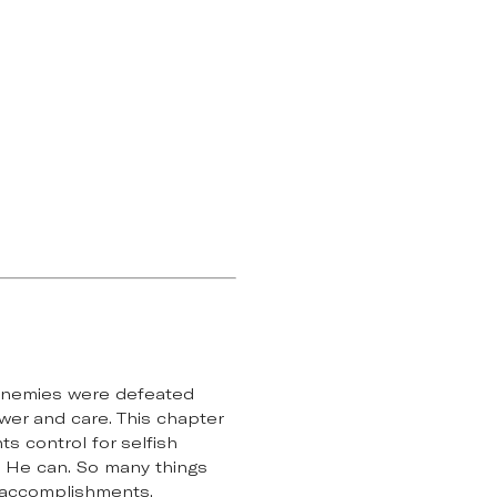
r enemies were defeated
er and care. This chapter
s control for selfish
ay He can. So many things
, accomplishments,