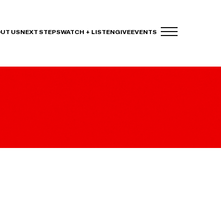
UT US
NEXT STEPS
WATCH + LISTEN
GIVE
EVENTS