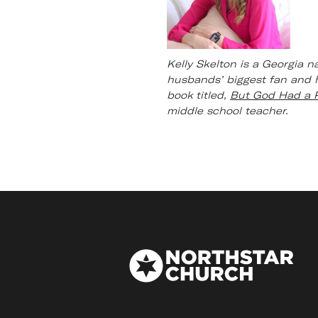
Kelly Skelton is a Georgia n
husbands’ biggest fan and h
book titled,
But God Had a 
middle school teacher.