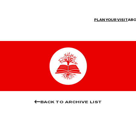
PLAN YOUR VISIT
ABO
BACK TO ARCHIVE LIST