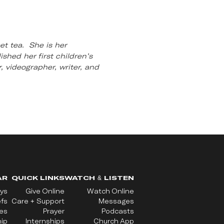
et tea. She is her
shed her first children’s
, videographer, writer, and
AR
QUICK LINKS
WATCH & LISTEN
ys
Give Online
Watch Online
efs
Care + Support
Messages
ues
Prayer
Podcasts
ip
Internships
Church App