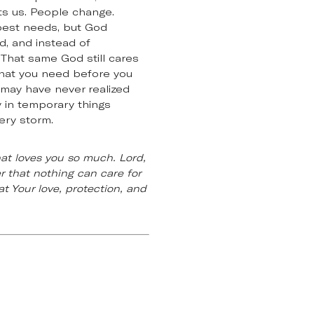
nts us. People change.
epest needs, but God
d, and instead of
That same God still cares
what you need before you
 may have never realized
y in temporary things
ery storm.
hat loves you so much. Lord,
 that nothing can care for
t Your love, protection, and