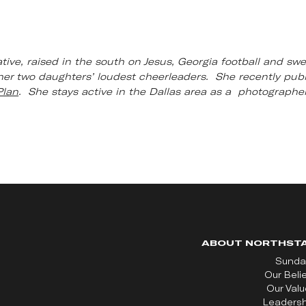
ative, raised in the south on Jesus, Georgia football and swe
er two daughters’ loudest cheerleaders. She recently publi
Plan
. She stays active in the Dallas area as a photographer
ABOUT NORTHST
Sunda
Our Beli
Our Val
Leadersh