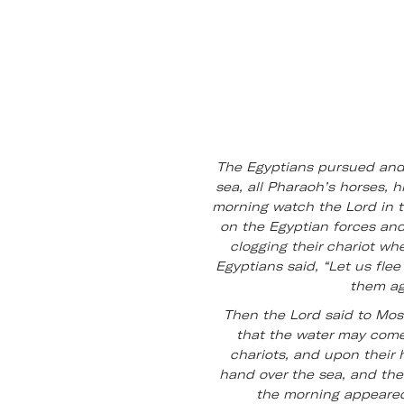
The Egyptians pursued and 
sea, all Pharaoh’s horses, 
morning watch the Lord in th
on the Egyptian forces and
clogging their chariot wh
Egyptians said, “Let us flee 
them ag
Then the Lord said to Mose
that the water may come
chariots, and upon their
hand over the sea, and the
the morning appeared.