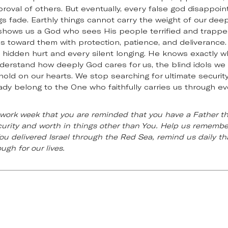
proval of others. But eventually, every false god disappoi
gs fade. Earthly things cannot carry the weight of our de
4 shows us a God who sees His people terrified and trappe
toward them with protection, patience, and deliverance. 
y hidden hurt and every silent longing. He knows exactly 
derstand how deeply God cares for us, the blind idols we
 hold on our hearts. We stop searching for ultimate securit
dy belong to the One who faithfully carries us through ev
r work week that you are reminded that you have a Father t
urity and worth in things other than You. Help us remember
ou delivered Israel through the Red Sea, remind us daily tha
gh for our lives.