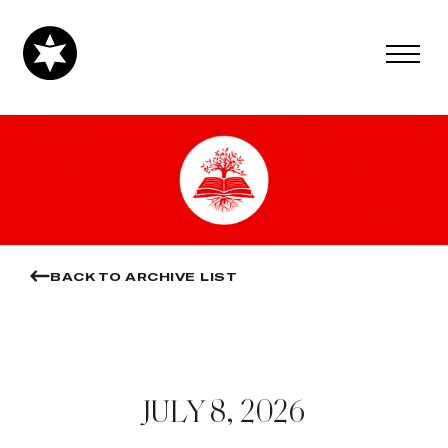
BACK TO ARCHIVE LIST
JULY 8, 2026