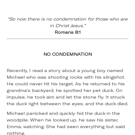
“So now there is no condemnation for those who are
in Christ Jesus.”
Romans 8:1
NO CONDEMNATION
Recently, I read a story about a young boy named
Michael who was shooting rocks with his slingshot.
He could never hit his target. As he returned to his
grandma’s backyard, he spotted her pet duck. On
impulse, he took aim and let the stone fly. It struck
the duck right between the eyes, and the duck died.
Michael panicked and quickly hid the duck in the
woodpile. When he looked up, he saw his sister,
Emma, watching. She had seen everything but said
nothing.