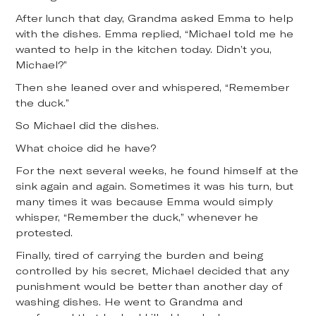
After lunch that day, Grandma asked Emma to help
with the dishes. Emma replied, “Michael told me he
wanted to help in the kitchen today. Didn’t you,
Michael?”
Then she leaned over and whispered, “Remember
the duck.”
So Michael did the dishes.
What choice did he have?
For the next several weeks, he found himself at the
sink again and again. Sometimes it was his turn, but
many times it was because Emma would simply
whisper, “Remember the duck,” whenever he
protested.
Finally, tired of carrying the burden and being
controlled by his secret, Michael decided that any
punishment would be better than another day of
washing dishes. He went to Grandma and