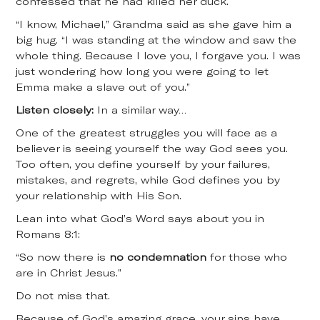
confessed that he had killed her duck.
“I know, Michael,” Grandma said as she gave him a
big hug. “I was standing at the window and saw the
whole thing. Because I love you, I forgave you. I was
just wondering how long you were going to let
Emma make a slave out of you.”
Listen closely:
In a similar way…
One of the greatest struggles you will face as a
believer is seeing yourself the way God sees you.
Too often, you define yourself by your failures,
mistakes, and regrets, while God defines you by
your relationship with His Son.
Lean into what God’s Word says about you in
Romans 8:1:
“So now there is
no condemnation
for those who
are in Christ Jesus.”
Do not miss that.
Because of God’s amazing grace, your sins have