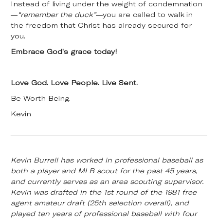
Instead of living under the weight of condemnation
—
“remember the duck”
—you are called to walk in
the freedom that Christ has already secured for
you.
Embrace God’s grace today!
Love God. Love People. Live Sent.
Be Worth Being.
Kevin
Kevin Burrell has worked in professional baseball as
both a player and MLB scout for the past 45 years,
and currently serves as an area scouting supervisor.
Kevin was drafted in the 1st round of the 1981 free
agent amateur draft (25th selection overall), and
played ten years of professional baseball with four