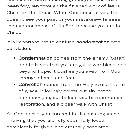
been forgiven through the finished work of Jesus
Christ on the Cross. When God looks at you, He
doesn’t see your past or your mistakes—He sees
the righteousness of His Son because you are in
Christ.
It is important not to confuse
condemnation
with
conviction
.
Condemnation
comes from the enemy (Satan)
and tells you that you are guilty, worthless, and
beyond hope. It pushes you away from God
through shame and fear.
Conviction
comes from the Holy Spirit. It is full
of grace. It lovingly points out sin, not to
condemn you, but to lead you to repentance,
restoration, and a closer walk with Christ.
As God’s child, you can rest in His amazing grace,
knowing that you are fully seen, fully loved,
completely forgiven, and eternally accepted.