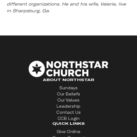
different organizations. He and his wife, Valerie, live
in Sharpsburg, Ga.
ABOUT NORTHSTAR
Sundays
Our Beliefs
Our Values
Leadership
Contact Us
CCB Login
QUICK LINKS
Give Online