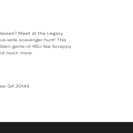
r classes? Meet at the Legacy
pus-wide scavenger hunt! This
 hidden gems of KSU like Scrappy
and much more.
aw, GA 30144