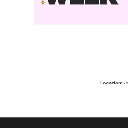
Location:
Ke