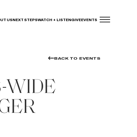
UT US
NEXT STEPS
WATCH + LISTEN
GIVE
EVENTS
BACK TO EVENTS
-WIDE
GER