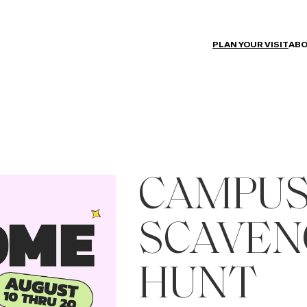
PLAN YOUR VISIT
ABO
CAMPUS
SCAVEN
HUNT