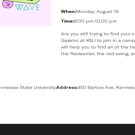
When:
Monday, August 19
Time:
8:00 pm
-
10:00 pm
Are you still trying to find you
Gazebo at KSU to join in a cam
will help you to find all of the
the Redeemer, the red swing, 
nnesaw State University
Address:
410 Bartow Ave, Kennes