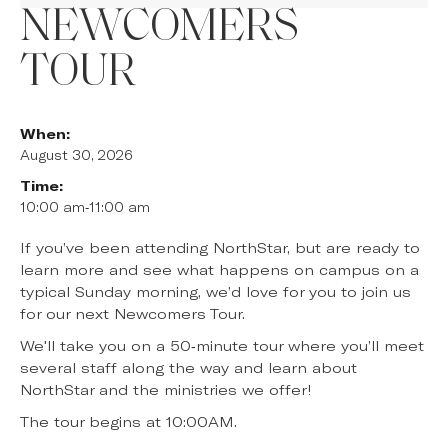
NEWCOMERS
TOUR
When:
August 30, 2026
Time:
10:00 am
-
11:00 am
If you’ve been attending NorthStar, but are ready to
learn more and see what happens on campus on a
typical Sunday morning, we’d love for you to join us
for our next Newcomers Tour.
We'll take you on a 50-minute tour where you’ll meet
several staff along the way and learn about
NorthStar and the ministries we offer!
The tour begins at 10:00AM.