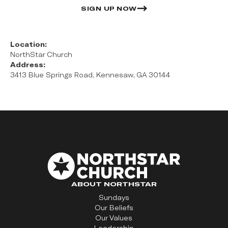
SIGN UP NOW
Location:
NorthStar Church
Address:
3413 Blue Springs Road, Kennesaw, GA 30144
ABOUT NORTHSTAR
Sundays
Our Beliefs
Our Values