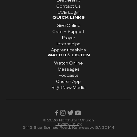
Leadership
Contact Us
CCB Login
QUICK LINKS
Give Online
Care + Support
Prayer
Internships
Apprenticeships
WATCH & LISTEN
Watch Online
Messages
Podcasts
Church App
RightNow Media
©
2026
NorthStar Church
Privacy Policy
3413 Blue Springs Road, Kennesaw, GA 30144