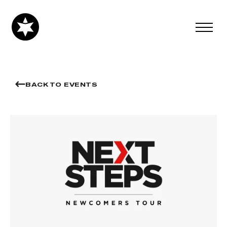
BACK TO EVENTS