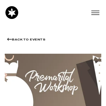
BACK TO EVENTS