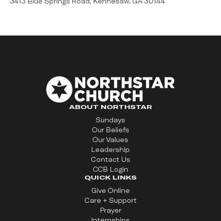
3413 Blue Springs Road, Kennesaw, GA 30144
ABOUT NORTHSTAR
Sundays
Our Beliefs
Our Values
Leadership
Contact Us
CCB Login
QUICK LINKS
Give Online
Care + Support
Prayer
Internships