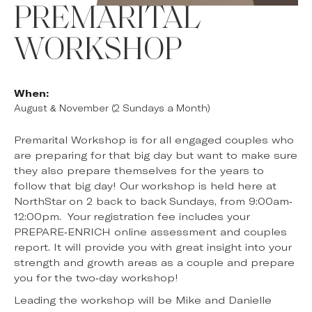
PREMARITAL
WORKSHOP
When:
August & November (2 Sundays a Month)
Premarital Workshop is for all engaged couples who
are preparing for that big day but want to make sure
they also prepare themselves for the years to
follow that big day! Our workshop is held here at
NorthStar on 2 back to back Sundays, from 9:00am-
12:00pm. Your registration fee includes your
PREPARE-ENRICH online assessment and couples
report. It will provide you with great insight into your
strength and growth areas as a couple and prepare
you for the two-day workshop!
Leading the workshop will be Mike and Danielle