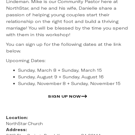
Lindeman. Mike is our Community Pastor here at
NorthStar, and he and his wife, Danielle share a
passion of helping young couples start their
relationship on the right foot and build a thriving
marriage! You will be blessed by the time you spend
with them in this workshop!
You can sign up for the following dates at the link
below.
Upcoming Dates:
Sunday, March 8 + Sunday, March 15
Sunday, August 9 + Sunday, August 16
Sunday, November 8 + Sunday, November 15
SIGN UP NOW
Location:
NorthStar Church
Address: