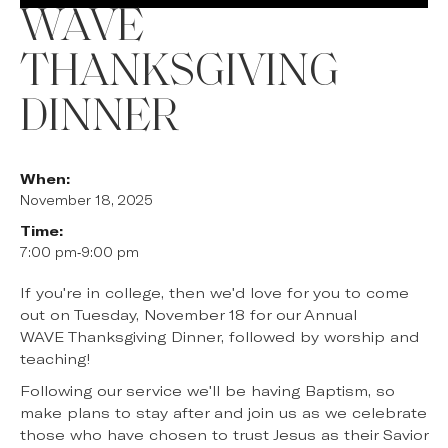
WAVE
THANKSGIVING
DINNER
When:
November 18, 2025
Time:
7:00 pm
-
9:00 pm
If you're in college, then we'd love for you to come
out on Tuesday, November 18 for our Annual
WAVE Thanksgiving Dinner, followed by worship and
teaching!
Following our service we'll be having Baptism, so
make plans to stay after and join us as we celebrate
those who have chosen to trust Jesus as their Savior