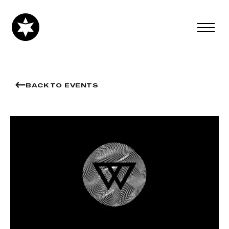
BACK TO EVENTS