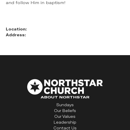
and follow Him in baptism!
Location:
Address:
ABOUT NORTHSTAR
Sundays
Our Beliefs
Our Values
Leadership
Contact Us