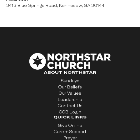
3413 Blue Springs Road, Kennesaw, GA 30144
ABOUT NORTHSTAR
Sundays
Our Beliefs
Our Values
Leadership
Contact Us
CCB Login
QUICK LINKS
Give Online
Care + Support
Prayer