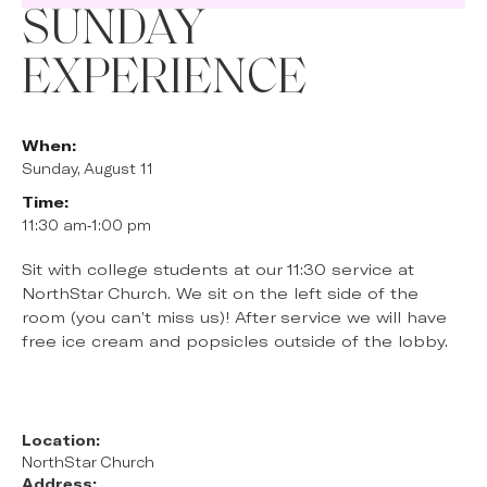
SUNDAY
EXPERIENCE
When:
Sunday, August 11
Time:
11:30 am
-
1:00 pm
Sit with college students at our 11:30 service at
NorthStar Church. We sit on the left side of the
room (you can’t miss us)! After service we will have
free ice cream and popsicles outside of the lobby.
Location:
NorthStar Church
Address: