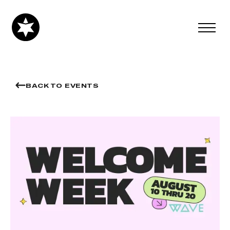
BACK TO EVENTS