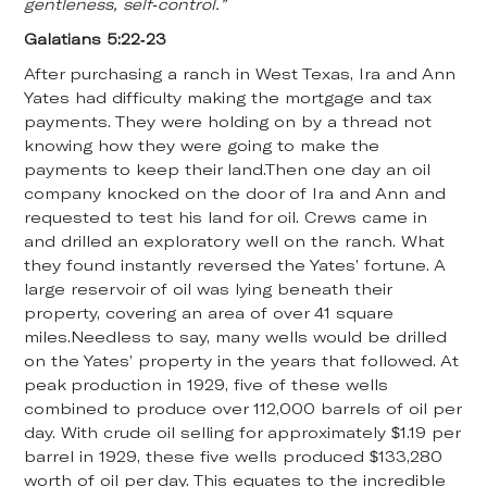
gentleness, self-control.”
Galatians 5:22-23
After purchasing a ranch in West Texas, Ira and Ann
Yates had difficulty making the mortgage and tax
payments. They were holding on by a thread not
knowing how they were going to make the
payments to keep their land.Then one day an oil
company knocked on the door of Ira and Ann and
requested to test his land for oil. Crews came in
and drilled an exploratory well on the ranch. What
they found instantly reversed the Yates’ fortune. A
large reservoir of oil was lying beneath their
property, covering an area of over 41 square
miles.Needless to say, many wells would be drilled
on the Yates’ property in the years that followed. At
peak production in 1929, five of these wells
combined to produce over 112,000 barrels of oil per
day. With crude oil selling for approximately $1.19 per
barrel in 1929, these five wells produced $133,280
worth of oil per day. This equates to the incredible