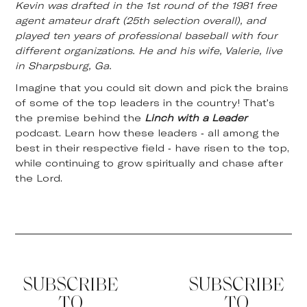
Kevin was drafted in the 1st round of the 1981 free
agent amateur draft (25th selection overall), and
played ten years of professional baseball with four
different organizations. He and his wife, Valerie, live
in Sharpsburg, Ga.
Imagine that you could sit down and pick the brains
of some of the top leaders in the country! That's
the premise behind the
Linch with a Leader
podcast. Learn how these leaders - all among the
best in their respective field - have risen to the top,
while continuing to grow spiritually and chase after
the Lord.
SUBSCRIBE
SUBSCRIBE
TO
TO