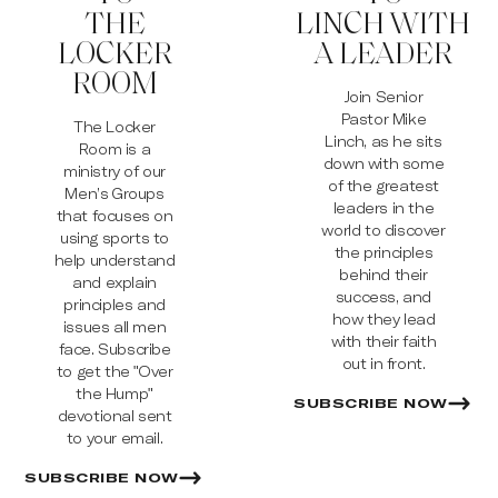
THE
LINCH WITH
LOCKER
A LEADER
ROOM
Join Senior
Pastor Mike
The Locker
Linch, as he sits
Room is a
down with some
ministry of our
of the greatest
Men’s Groups
leaders in the
that focuses on
world to discover
using sports to
the principles
help understand
behind their
and explain
success, and
principles and
how they lead
issues all men
with their faith
face. Subscribe
out in front.
to get the "Over
the Hump"
SUBSCRIBE NOW
devotional sent
to your email.
SUBSCRIBE NOW