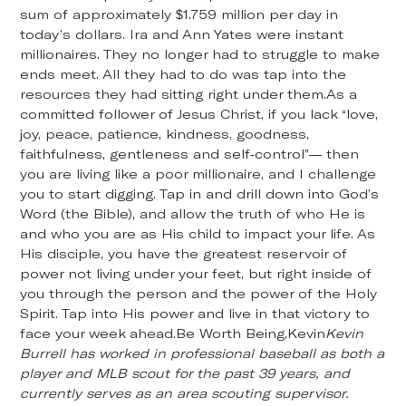
sum of approximately $1.759 million per day in
today’s dollars. Ira and Ann Yates were instant
millionaires. They no longer had to struggle to make
ends meet. All they had to do was tap into the
resources they had sitting right under them.As a
committed follower of Jesus Christ, if you lack “love,
joy, peace, patience, kindness, goodness,
faithfulness, gentleness and self-control”— then
you are living like a poor millionaire, and I challenge
you to start digging. Tap in and drill down into God’s
Word (the Bible), and allow the truth of who He is
and who you are as His child to impact your life. As
His disciple, you have the greatest reservoir of
power not living under your feet, but right inside of
you through the person and the power of the Holy
Spirit. Tap into His power and live in that victory to
face your week ahead.Be Worth Being,Kevin
Kevin
Burrell has worked in professional baseball as both a
player and MLB scout for the past 39 years, and
currently serves as an area scouting supervisor.