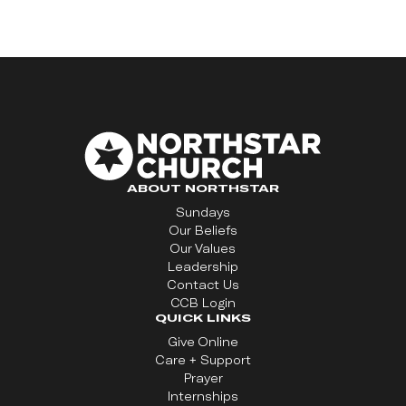
ABOUT NORTHSTAR
Sundays
Our Beliefs
Our Values
Leadership
Contact Us
CCB Login
QUICK LINKS
Give Online
Care + Support
Prayer
Internships