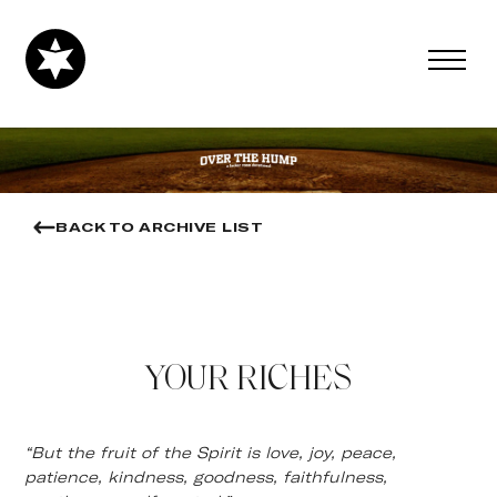
BACK TO ARCHIVE LIST
YOUR RICHES
“But the fruit of the Spirit is love, joy, peace,
patience, kindness, goodness, faithfulness,