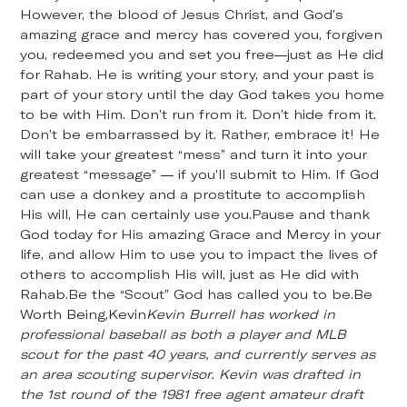
However, the blood of Jesus Christ, and God’s
amazing grace and mercy has covered you, forgiven
you, redeemed you and set you free—just as He did
for Rahab. He is writing your story, and your past is
part of your story until the day God takes you home
to be with Him. Don’t run from it. Don’t hide from it.
Don’t be embarrassed by it. Rather, embrace it! He
will take your greatest “mess” and turn it into your
greatest “message” — if you’ll submit to Him. If God
can use a donkey and a prostitute to accomplish
His will, He can certainly use you.Pause and thank
God today for His amazing Grace and Mercy in your
life, and allow Him to use you to impact the lives of
others to accomplish His will, just as He did with
Rahab.Be the “Scout” God has called you to be.Be
Worth Being,Kevin
Kevin Burrell has worked in
professional baseball as both a player and MLB
scout for the past 40 years, and currently serves as
an area scouting supervisor. Kevin was drafted in
the 1st round of the 1981 free agent amateur draft