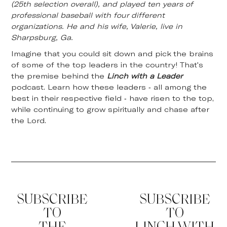
(25th selection overall), and played ten years of
professional baseball with four different
organizations. He and his wife, Valerie, live in
Sharpsburg, Ga.
Imagine that you could sit down and pick the brains
of some of the top leaders in the country! That's
the premise behind the
Linch with a Leader
podcast. Learn how these leaders - all among the
best in their respective field - have risen to the top,
while continuing to grow spiritually and chase after
the Lord.
SUBSCRIBE
SUBSCRIBE
TO
TO
THE
LINCH WITH