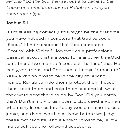
Jericho.” So the two men set out and came to the
house of a prostitute named Rahab and stayed
there that night.
Joshua 2:1
If I’m guessing correctly, this might be the first time
you have noticed in scripture that God values a
“Scout.” I find humorous that God compares
“Scouts” with “Spies.” However, as a professional
baseball scout that’s a topic for a another time.God
sent these two men to “scout out the land” that He
had given them, and God used a known “prostitute.”
Yes - a known prostitute in the city of Jericho
named Rahab to hide them, protect them, house
them, feed them and help them accomplish what
they were sent there to do by God. Did you catch
that? Don’t simply brush over it. God used a woman
who many in our culture today would shame, ridicule,
judge, and deem worthless. Now, before we judge
these two “scouts” and a known “prostitute,” allow
me to ask you the following questions.