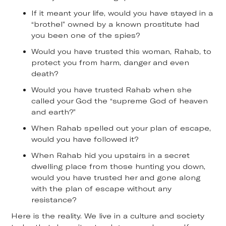
If it meant your life, would you have stayed in a
“brothel” owned by a known prostitute had
you been one of the spies?
Would you have trusted this woman, Rahab, to
protect you from harm, danger and even
death?
Would you have trusted Rahab when she
called your God the “supreme God of heaven
and earth?”
When Rahab spelled out your plan of escape,
would you have followed it?
When Rahab hid you upstairs in a secret
dwelling place from those hunting you down,
would you have trusted her and gone along
with the plan of escape without any
resistance?
Here is the reality. We live in a culture and society