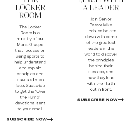
LOCKER
A LEADER
ROOM
Join Senior
Pastor Mike
The Locker
Linch, as he sits
Room is a
down with some
ministry of our
of the greatest
Men’s Groups
leaders in the
that focuses on
world to discover
using sports to
the principles
help understand
behind their
and explain
success, and
principles and
how they lead
issues all men
with their faith
face. Subscribe
out in front.
to get the "Over
the Hump"
SUBSCRIBE NOW
devotional sent
to your email.
SUBSCRIBE NOW