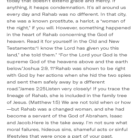
today that doesn’t extend grace and mercy. If
anything, it heaps condemnation. It’s all around us
every day and Rahab was no different. In that city,
she was a known prostitute, a harlot, a “woman of
the night,” if you will. However, something happened
in the heart of Rahab concerning the God of
heaven. Read it for yourself in the Old and New
Testaments:“I know the Lord has given you this
land,” she told them.” “For the Lord your God is the
supreme God of the heavens above and the earth
below.”Joshua 2:9, 11“Rahab was shown to be right
with God by her actions when she hid the two spies
and sent them safely away by a different
road.”James 2:25Listen very closely! If you trace the
lineage of Rahab, she is included in the family tree
of Jesus. (Matthew 1:5) We are not told when or how
—but Rahab was a changed woman, and she had
become a servant of the God of Abraham, Isaac
and Jacob.Here is the take away. I’m not sure what
moral failures, hideous sins, shameful acts or sinful
lifestyles that were once a part of your past.