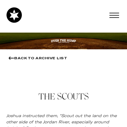
BACK TO ARCHIVE LIST
THE SCOUTS
Joshua instructed them, “Scout out the land on the
other side of the Jordan River, especially around