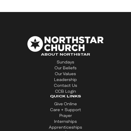
ABOUT NORTHSTAR
Sundays
Our Beliefs
Our Values
Leadership
Contact Us
CCB Login
QUICK LINKS
Give Online
Care + Support
Prayer
Internships
Apprenticeships