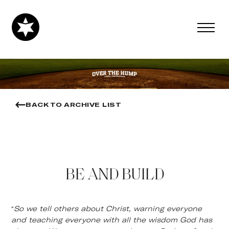
BACK TO ARCHIVE LIST
BE AND BUILD
“
So we tell others about Christ, warning everyone
and teaching everyone with all the wisdom God has