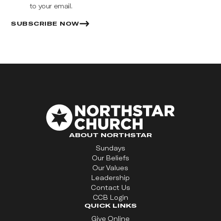
to your email.
SUBSCRIBE NOW
ABOUT NORTHSTAR
Sundays
Our Beliefs
Our Values
Leadership
Contact Us
CCB Login
QUICK LINKS
Give Online