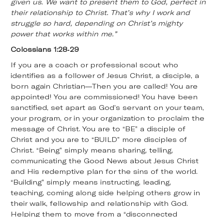
given us. We want to present them to God, perfect in
their relationship to Christ. That’s why I work and
struggle so hard, depending on Christ’s mighty
power that works within me.”
Colossians 1:28-29
If you are a coach or professional scout who
identifies as a follower of Jesus Christ, a disciple, a
born again Christian—Then you are called! You are
appointed! You are commissioned! You have been
sanctified, set apart as God’s servant on your team,
your program, or in your organization to proclaim the
message of Christ. You are to “BE” a disciple of
Christ and you are to “BUILD” more disciples of
Christ. “Being” simply means sharing, telling,
communicating the Good News about Jesus Christ
and His redemptive plan for the sins of the world.
“Building” simply means instructing, leading,
teaching, coming along side helping others grow in
their walk, fellowship and relationship with God.
Helping them to move from a “disconnected