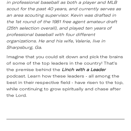
in professional baseball as both a player and MLB
scout for the past 40 years, and currently serves as
an area scouting supervisor. Kevin was drafted in
the 1st round of the 1981 free agent amateur draft
(25th selection overall), and played ten years of
professional baseball with four different
organizations. He and his wife, Valerie, live in
Sharpsburg, Ga.
Imagine that you could sit down and pick the brains
of some of the top leaders in the country! That's
the premise behind the
Linch with a Leader
podcast. Learn how these leaders - all among the
best in their respective field - have risen to the top,
while continuing to grow spiritually and chase after
the Lord.