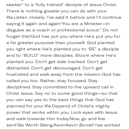
seeker” to a “fully trained” disciple of Jesus Christ.
There is nothing greater you can do with your
life.Listen closely, I’ve said it before and I’ll continue
saying it again and again:“You are a Minister—in
disguise as a coach or professional scout.” Do not
forget this!God has put you where He’s put you for
a far greater purpose than yourself. God planted
you right where He’s planted you to “BE” a disciple
and to “BUILD” more disciples. Bloom where He’s
planted you. Don’t get side tracked. Don’t get
distracted. Don’t get discouraged. Don’t get
frustrated and walk away from the mission God has
called you too. Rather, stay focused. Stay
disciplined. Stay committed to the upward call in
Christ Jesus. Say no to some good things—so that
you can say yes to the best things that God has
planned for your life.Depend of Christ’s mighty
power that works within you. Lock eyes with Jesus
and walk towards Him today.Now, go and live
sent!Be Worth Being,Kevin
Kevin Burrell has worked