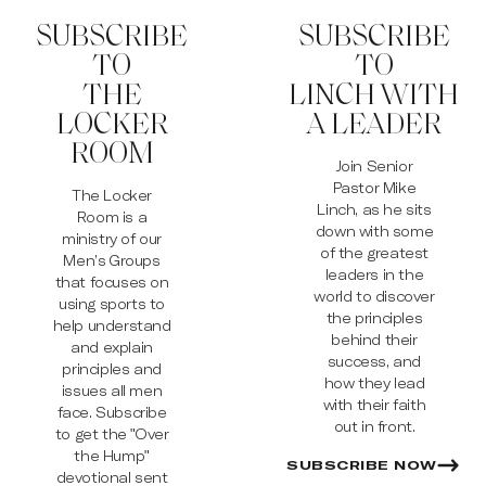
SUBSCRIBE
SUBSCRIBE
TO
TO
THE
LINCH WITH
LOCKER
A LEADER
ROOM
Join Senior
Pastor Mike
The Locker
Linch, as he sits
Room is a
down with some
ministry of our
of the greatest
Men’s Groups
leaders in the
that focuses on
world to discover
using sports to
the principles
help understand
behind their
and explain
success, and
principles and
how they lead
issues all men
with their faith
face. Subscribe
out in front.
to get the "Over
the Hump"
SUBSCRIBE NOW
devotional sent