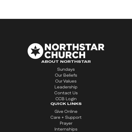
ABOUT NORTHSTAR
Sundays
Our Beliefs
Our Values
Leadership
Contact Us
CCB Login
QUICK LINKS
Give Online
Care + Support
Prayer
Internships