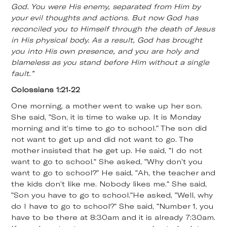
God. You were His enemy, separated from Him by
your evil thoughts and actions. But now God has
reconciled you to Himself through the death of Jesus
in His physical body. As a result, God has brought
you into His own presence, and you are holy and
blameless as you stand before Him without a single
fault.”
Colossians 1:21-22
One morning, a mother went to wake up her son.
She said, "Son, it is time to wake up. It is Monday
morning and it’s time to go to school." The son did
not want to get up and did not want to go. The
mother insisted that he get up. He said, "I do not
want to go to school." She asked, "Why don’t you
want to go to school?" He said, "Ah, the teacher and
the kids don’t like me. Nobody likes me." She said,
"Son you have to go to school."He asked, "Well, why
do I have to go to school?" She said, "Number 1, you
have to be there at 8:30am and it is already 7:30am.