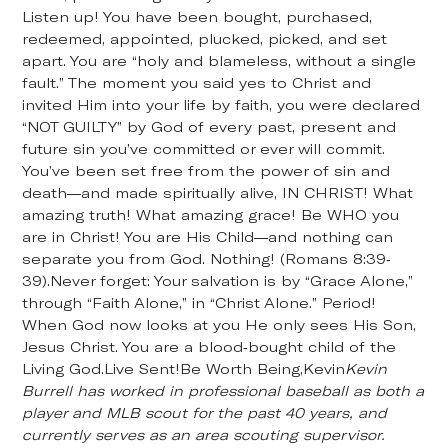
Listen up! You have been bought, purchased,
redeemed, appointed, plucked, picked, and set
apart. You are “holy and blameless, without a single
fault.” The moment you said yes to Christ and
invited Him into your life by faith, you were declared
“NOT GUILTY” by God of every past, present and
future sin you’ve committed or ever will commit.
You’ve been set free from the power of sin and
death—and made spiritually alive, IN CHRIST! What
amazing truth! What amazing grace! Be WHO you
are in Christ! You are His Child—and nothing can
separate you from God. Nothing! (Romans 8:39-
39).Never forget: Your salvation is by “Grace Alone,”
through “Faith Alone,” in “Christ Alone.” Period!
When God now looks at you He only sees His Son,
Jesus Christ. You are a blood-bought child of the
Living God.Live Sent!Be Worth Being,Kevin
Kevin
Burrell has worked in professional baseball as both a
player and MLB scout for the past 40 years, and
currently serves as an area scouting supervisor.