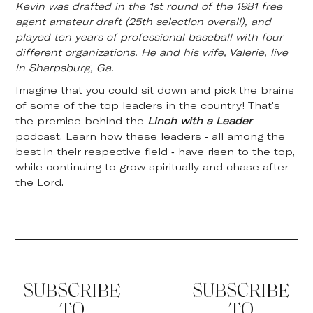
Kevin was drafted in the 1st round of the 1981 free
agent amateur draft (25th selection overall), and
played ten years of professional baseball with four
different organizations. He and his wife, Valerie, live
in Sharpsburg, Ga.
Imagine that you could sit down and pick the brains
of some of the top leaders in the country! That's
the premise behind the
Linch with a Leader
podcast. Learn how these leaders - all among the
best in their respective field - have risen to the top,
while continuing to grow spiritually and chase after
the Lord.
SUBSCRIBE
SUBSCRIBE
TO
TO