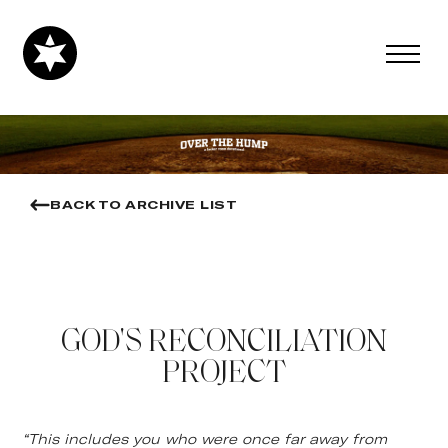
BACK TO ARCHIVE LIST
GOD'S RECONCILIATION
PROJECT
“This includes you who were once far away from