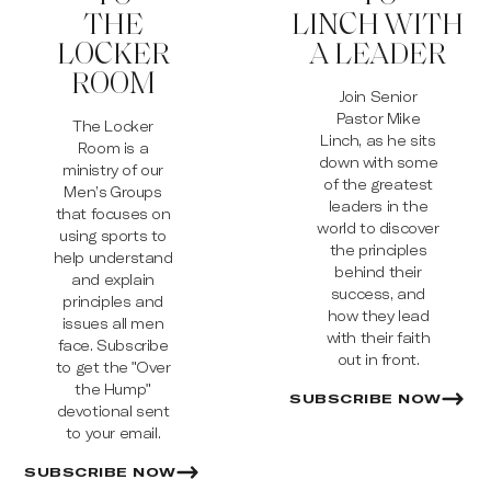
THE
LINCH WITH
LOCKER
A LEADER
ROOM
Join Senior
Pastor Mike
The Locker
Linch, as he sits
Room is a
down with some
ministry of our
of the greatest
Men’s Groups
leaders in the
that focuses on
world to discover
using sports to
the principles
help understand
behind their
and explain
success, and
principles and
how they lead
issues all men
with their faith
face. Subscribe
out in front.
to get the "Over
the Hump"
SUBSCRIBE NOW
devotional sent
to your email.
SUBSCRIBE NOW