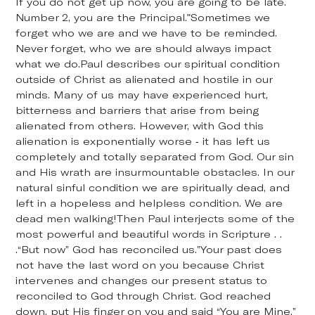
If you do not get up now, you are going to be late.
Number 2, you are the Principal."Sometimes we
forget who we are and we have to be reminded.
Never forget, who we are should always impact
what we do.Paul describes our spiritual condition
outside of Christ as alienated and hostile in our
minds. Many of us may have experienced hurt,
bitterness and barriers that arise from being
alienated from others. However, with God this
alienation is exponentially worse - it has left us
completely and totally separated from God. Our sin
and His wrath are insurmountable obstacles. In our
natural sinful condition we are spiritually dead, and
left in a hopeless and helpless condition. We are
dead men walking!Then Paul interjects some of the
most powerful and beautiful words in Scripture . .
.“But now” God has reconciled us.”Your past does
not have the last word on you because Christ
intervenes and changes our present status to
reconciled to God through Christ. God reached
down, put His finger on you and said “You are Mine.”