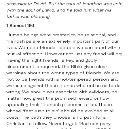
assassinate David. But the soul of Jonathan was knit
with the soul of David, and he told him what his
father was planning.
1 Samuel 19:1
Human beings were created to be relational, and
friendships are an extremely important part of our
lives. We need friends—people we can bond with in
mutual affection. However not just any friend will do;
having the ‘right friends’ is key, and godly
discernment is required. The Bible gives clear
warnings about the wrong types of friends. We are
not to be friends with a hot-tempered person and
warns us against those friends who entice us to do
wrong. We should not associate with evildoers, no
matter how great the promised reward or how
appealing their “friendship” seems to be. Those
whose “feet rush to sin” should be avoided at all
costs. The path they choose is no path for a
Christian to follow. Never forget: “Bad company