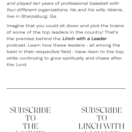
and played ten years of professional baseball with
four different organizations. He and his wife, Valerie,
live in Sharpsburg, Ga.
Imagine that you could sit down and pick the brains
of some of the top leaders in the country! That's
the premise behind the
Linch with a Leader
podcast. Learn how these leaders - all among the
best in their respective field - have risen to the top,
while continuing to grow spiritually and chase after
the Lord.
SUBSCRIBE
SUBSCRIBE
TO
TO
THE
LINCH WITH