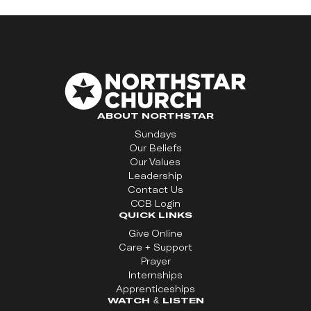
ABOUT NORTHSTAR
Sundays
Our Beliefs
Our Values
Leadership
Contact Us
CCB Login
QUICK LINKS
Give Online
Care + Support
Prayer
Internships
Apprenticeships
WATCH & LISTEN