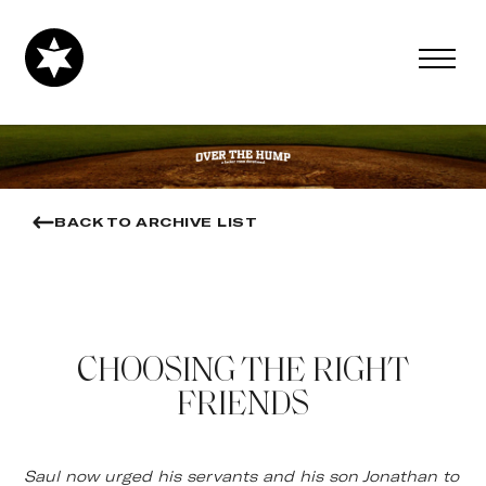
BACK TO ARCHIVE LIST
CHOOSING THE RIGHT
FRIENDS
Saul now urged his servants and his son Jonathan to