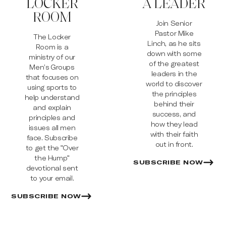
LOCKER
A LEADER
ROOM
Join Senior
Pastor Mike
The Locker
Linch, as he sits
Room is a
down with some
ministry of our
of the greatest
Men’s Groups
leaders in the
that focuses on
world to discover
using sports to
the principles
help understand
behind their
and explain
success, and
principles and
how they lead
issues all men
with their faith
face. Subscribe
out in front.
to get the "Over
the Hump"
SUBSCRIBE NOW
devotional sent
to your email.
SUBSCRIBE NOW