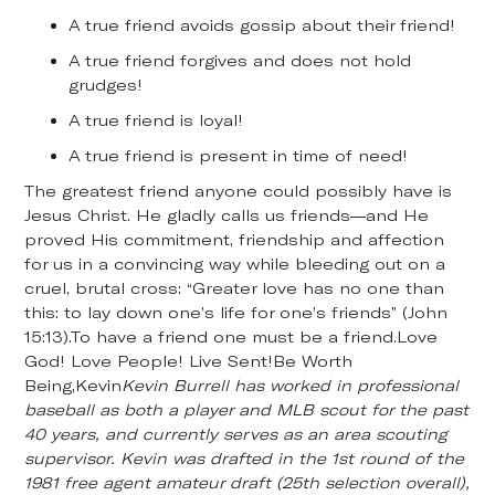
A true friend avoids gossip about their friend!
A true friend forgives and does not hold
grudges!
A true friend is loyal!
A true friend is present in time of need!
The greatest friend anyone could possibly have is
Jesus Christ. He gladly calls us friends—and He
proved His commitment, friendship and affection
for us in a convincing way while bleeding out on a
cruel, brutal cross: “Greater love has no one than
this: to lay down one’s life for one’s friends” (John
15:13).To have a friend one must be a friend.Love
God! Love People! Live Sent!Be Worth
Being,Kevin
Kevin Burrell has worked in professional
baseball as both a player and MLB scout for the past
40 years, and currently serves as an area scouting
supervisor. Kevin was drafted in the 1st round of the
1981 free agent amateur draft (25th selection overall),