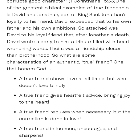
corrupts good character.” (1 Corinthians 15:33)One
of the greatest biblical examples of true friendship
is David and Jonathan, son of King Saul. Jonathan’s
loyalty to his friend, David, exceeded that to his own
father and his own ambitions. So attached was
David to his loyal friend that, after Jonathan’s death,
David wrote a song to him, a tribute filled with heart-
wrenching words. Theirs was a friendship closer
than brotherhood. So what are some
characteristics of an authentic, “true” friend? One
that honors God . . .
A true friend shows love at all times, but who
doesn’t love blindly!
A true friend gives heartfelt advice, bringing joy
to the heart!
A true friend rebukes when necessary, but the
correction is done in love!
A true friend influences, encourages, and
sharpens!