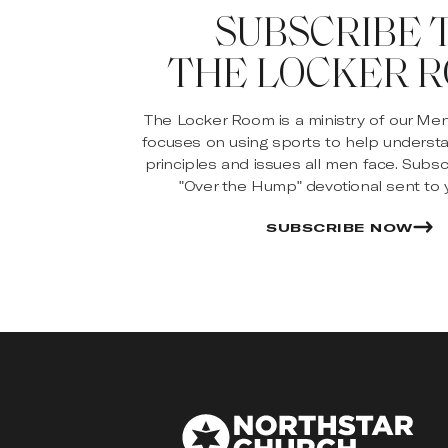
SUBSCRIBE 
THE LOCKER 
The Locker Room is a ministry of our Me
focuses on using sports to help underst
principles and issues all men face. Subsc
"Over the Hump" devotional sent to y
SUBSCRIBE NOW