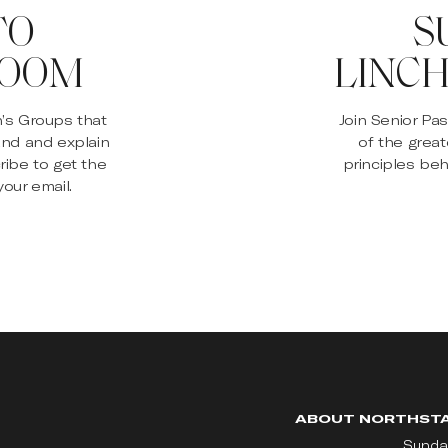
TO
S
ROOM
LINCH
n’s Groups that
Join Senior Pa
and and explain
of the great
ribe to get the
principles beh
our email.
ABOUT NORTHST
Sunda