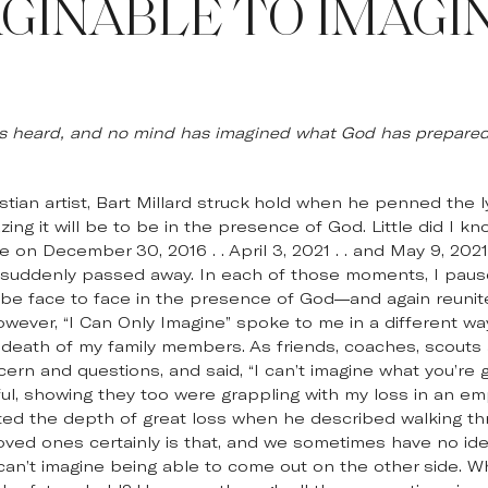
GINABLE TO IMAGI
as heard, and no mind has imagined what God has prepared 
ian artist, Bart Millard struck hold when he penned the lyr
g it will be to be in the presence of God. Little did I know
 on December 30, 2016 . . April 3, 2021 . . and May 9, 20
g, suddenly passed away. In each of those moments, I paus
to be face to face in the presence of God—and again reuni
owever, “I Can Only Imagine” spoke to me in a different w
 death of my family members. As friends, coaches, scouts
ern and questions, and said, “I can’t imagine what you’re g
, showing they too were grappling with my loss in an empa
ted the depth of great loss when he described walking thr
loved ones certainly is that, and we sometimes have no id
can’t imagine being able to come out on the other side. W