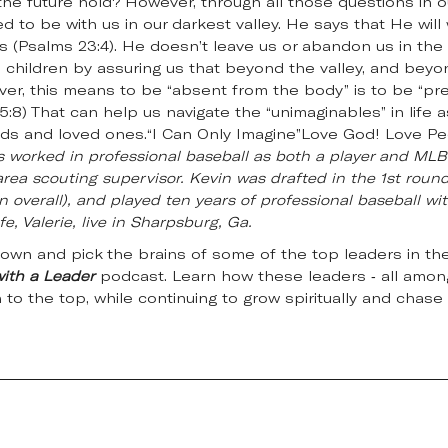
he future hold? However, through all those questions in o
 to be with us in our darkest valley. He says that He will 
 (Psalms 23:4). He doesn’t leave us or abandon us in the v
 children by assuring us that beyond the valley, and beyon
ver, this means to be “absent from the body” is to be “pr
5:8) That can help us navigate the “unimaginables” in life 
iends and loved ones.“I Can Only Imagine”Love God! Love P
s worked in professional baseball as both a player and MLB 
rea scouting supervisor. Kevin was drafted in the 1st round
n overall), and played ten years of professional baseball wit
e, Valerie, live in Sharpsburg, Ga.
down and pick the brains of some of the top leaders in the
with a Leader
podcast. Learn how these leaders - all among
n to the top, while continuing to grow spiritually and chase 