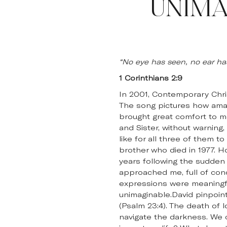
UNIMA
“No eye has seen, no ear h
1 Corinthians 2:9
In 2001, Contemporary Christ
The song pictures how amazin
brought great comfort to me
and Sister, without warnin
like for all three of them 
brother who died in 1977. H
years following the sudden
approached me, full of conc
expressions were meaningful
unimaginable.David pinpoin
(Psalm 23:4). The death of 
navigate the darkness. We 