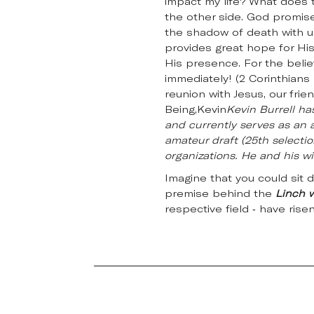
impact my life? What does t
the other side. God promised
the shadow of death with us
provides great hope for His
His presence. For the belie
immediately! (2 Corinthians 
reunion with Jesus, our fr
Being,Kevin
Kevin Burrell ha
and currently serves as an a
amateur draft (25th selectio
organizations. He and his wif
Imagine that you could sit 
premise behind the
Linch 
respective field - have rise