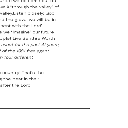
ur life we do come out on
walk “through the valley” of
alley.Listen closely: God
d the grave, we will be in
esent with the Lord”
as we “Imagine” our future
eople! Live Sent!Be Worth
scout for the past 41 years,
 of the 1981 free agent
h four different
 country! That's the
 the best in their
after the Lord.