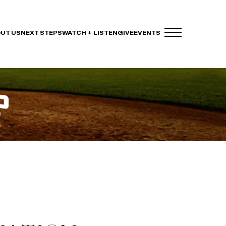
UT US
NEXT STEPS
WATCH + LISTEN
GIVE
EVENTS