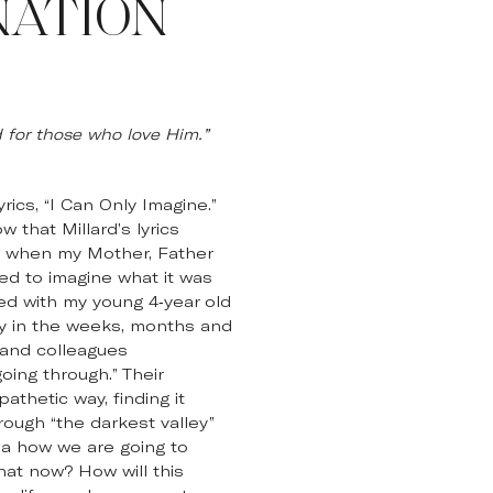
NATION
for those who love Him.”
ics, “I Can Only Imagine.”
 that Millard’s lyrics
21 when my Mother, Father
ed to imagine what it was
ted with my young 4-year old
ay in the weeks, months and
 and colleagues
oing through.” Their
thetic way, finding it
ough “the darkest valley”
ea how we are going to
hat now? How will this