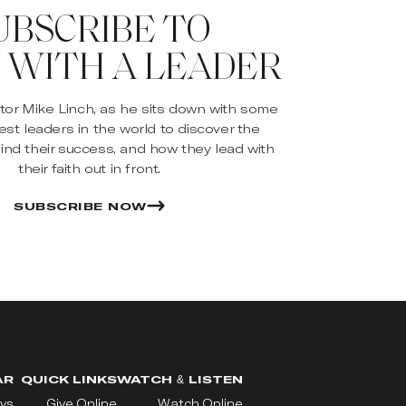
UBSCRIBE TO
 WITH A LEADER
stor Mike Linch, as he sits down with some
est leaders in the world to discover the
ind their success, and how they lead with
their faith out in front.
SUBSCRIBE NOW
AR
QUICK LINKS
WATCH & LISTEN
ys
Give Online
Watch Online