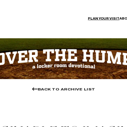
PLAN YOUR VISIT
ABO
BACK TO ARCHIVE LIST