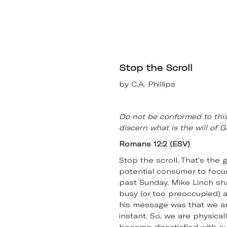
Stop the Scroll
by C.A. Phillips
Do not be conformed to this
discern what is the will of
Romans 12:2 (ESV)
Stop the scroll. That's the 
potential consumer to focus 
past Sunday, Mike Linch s
busy (or too preoccupied) a
his message was that we are
instant. So, we are physica
become dissatisfied with ou