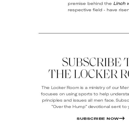
premise behind the
Linch 
respective field - have rise
SUBSCRIBE 
THE LOCKER 
The Locker Room is a ministry of our Me
focuses on using sports to help underst
principles and issues all men face. Subsc
"Over the Hump" devotional sent to y
SUBSCRIBE NOW