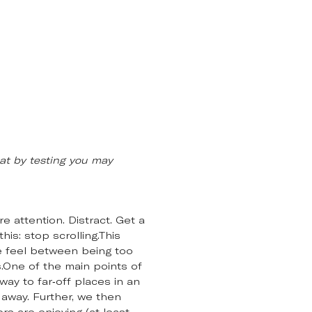
at by testing you may
e attention. Distract. Get a
his: stop scrolling.This
e feel between being too
s.One of the main points of
ay to far-off places in an
 away. Further, we then
s are enjoying (at least