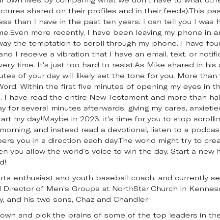
ctures shared on their profiles and in their feeds).This pas
less than I have in the past ten years. I can tell you I was 
me.Even more recently, I have been leaving my phone in 
way the temptation to scroll through my phone. I have foun
nd I receive a vibration that I have an email, text, or notifi
every time. It's just too hard to resist.As Mike shared in hi
minutes of your day will likely set the tone for you. More th
ord. Within the first five minutes of opening my eyes in 
 I have read the entire New Testament and more than half
ay for several minutes afterwards, giving my cares, anxieti
art my day!Maybe in 2023, it's time for you to stop scrolli
orning, and instead read a devotional, listen to a podcast
ers you in a direction each day.The world might try to cr
n you allow the world's voice to win the day. Start a new
d!
sports enthusiast and youth baseball coach, and currently s
Director of Men's Groups at NorthStar Church in Kennesaw
y, and his two sons, Chaz and Chandler.
down and pick the brains of some of the top leaders in the