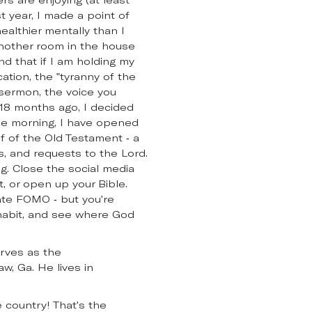
t year, I made a point of
healthier mentally than I
another room in the house
d that if I am holding my
cation, the "tyranny of the
s sermon, the voice you
an 18 months ago, I decided
the morning, I have opened
 of the Old Testament - a
es, and requests to the Lord.
ng. Close the social media
, or open up your Bible.
eate FOMO - but you're
 habit, and see where God
erves as the
, Ga. He lives in
 country! That's the