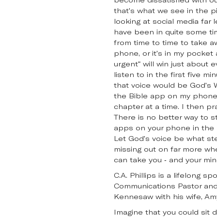
that's what we see in the pi
looking at social media far 
have been in quite some ti
from time to time to take a
phone, or it's in my pocket a
urgent" will win just about 
listen to in the first five 
that voice would be God's W
the Bible app on my phone.
chapter at a time. I then pr
There is no better way to st
apps on your phone in the m
Let God's voice be what ste
missing out on far more whe
can take you - and your min
C.A. Phillips is a lifelong 
Communications Pastor and 
Kennesaw with his wife, Am
Imagine that you could sit 