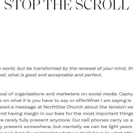
STOP THE SCROLL
 world, but be transformed by the renewal of your mind, th
 God, what is good and acceptable and perfect.
goal of organizations and marketers on social media. Captur
on what it is you have to say or offer.What I am saying is t
hared a message at NorthStar Church about the tension w
nd having margin in our lives for the most important thing
 rarely fully present anymore. Our cell phones carry us aw
lly present somewhere, but mentally we can be light years
r own lives by comparing what we don't have to what other