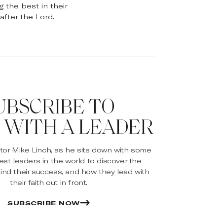
 the best in their
after the Lord.
UBSCRIBE TO
 WITH A LEADER
stor Mike Linch, as he sits down with some
est leaders in the world to discover the
ind their success, and how they lead with
their faith out in front.
SUBSCRIBE NOW