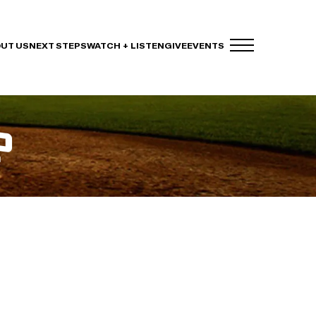
UT US
NEXT STEPS
WATCH + LISTEN
GIVE
EVENTS