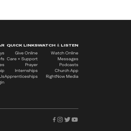
AR
QUICK LINKS
WATCH & LISTEN
ys
Give Online
Watch Online
efs
Care + Support
Messages
ues
Prayer
Podcasts
ip
Internships
Church App
Us
Apprenticeships
RightNow Media
in