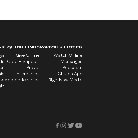
AR
QUICK LINKS
WATCH & LISTEN
ys
Give Online
Watch Online
efs
Care + Support
Messages
ues
Prayer
Podcasts
ip
Internships
Church App
Us
Apprenticeships
RightNow Media
in