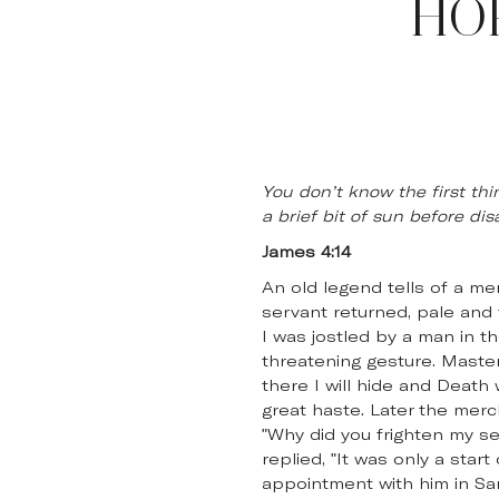
HO
You don’t know the first thi
a brief bit of sun before di
James 4:14
An old legend tells of a m
servant returned, pale and 
I was jostled by a man in 
threatening gesture. Master,
there I will hide and Death
great haste. Later the mer
"Why did you frighten my s
replied, "It was only a star
appointment with him in Sa