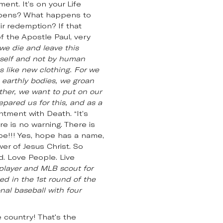
nt. It’s on your Life
appens? What happens to
ir redemption? If that
f the Apostle Paul, very
we die and leave this
mself and not by human
 like new clothing. For we
e earthly bodies, we groan
ather, we want to put on our
epared us for this, and as a
ntment with Death. “It’s
e is no warning. There is
pe!!! Yes, hope has a name,
wer of Jesus Christ. So
d. Love People. Live
 player and MLB scout for
ed in the 1st round of the
nal baseball with four
 country! That's the