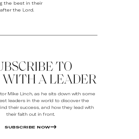
 the best in their
after the Lord.
UBSCRIBE TO
 WITH A LEADER
stor Mike Linch, as he sits down with some
est leaders in the world to discover the
ind their success, and how they lead with
their faith out in front.
SUBSCRIBE NOW