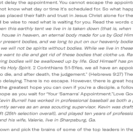
t delay the appointment. You cannot escape the appointme
ot know what day or time it’s scheduled for. So what h
s placed their faith and trust in Jesus Christ alone for the
d be wise to read what is waiting for you. Read the words o
n this earthly tent we live in is taken down (that is, when 
 a house in heaven, an eternal body made for us by God Hi
 present bodies, and we long to put on our heavenly bodies
 we will not be spirits without bodies. While we live in thes
we want to die and get rid of these bodies that clothe us. R
ng bodies will be swallowed up by life. God Himself has pr
s Holy Spirit.
2 Corinthians 5:1-5Yes, we all have an appoi
die, and after death, the judgement.” (Hebrews 9:27) Ther
o delaying. There is no escape. However, there is great ho
 the greatest hope you can own if you’re a disciple, a follo
 hope as you wait for “Your ‘Samarra’ Appointment.”Love Go
evin Burrell has worked in professional baseball as both a
ntly serves as an area scouting supervisor. Kevin was draft
t (25th selection overall), and played ten years of professio
nd his wife, Valerie, live in Sharpsburg, Ga.
down and pick the brains of some of the top leaders in the