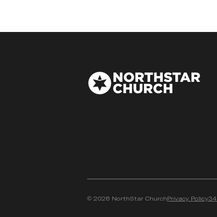
©
2026
NorthStar Church
Privacy Policy
34