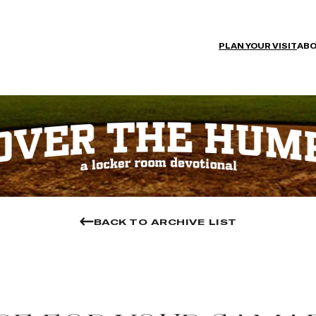
PLAN YOUR VISIT
ABO
BACK TO ARCHIVE LIST