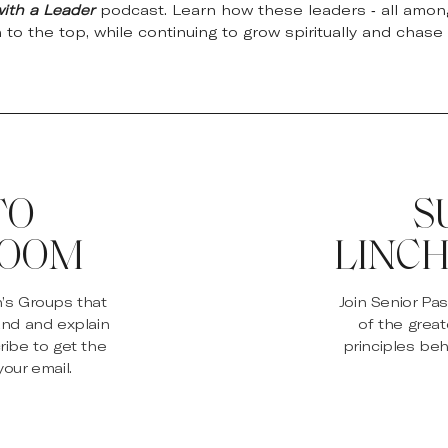
with a Leader
podcast. Learn how these leaders - all among
n to the top, while continuing to grow spiritually and chase 
TO
S
ROOM
LINCH
n’s Groups that
Join Senior Pa
and and explain
of the great
ribe to get the
principles beh
our email.