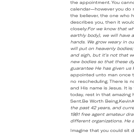
the appointment. You canno
calendar—however you do n
the believer, the one who ha
describes you, then it woul
closely:
For we know that whe
earthly body), we will have
hands. We grow weary in our
will put on heavenly bodies;
and sigh, but it’s not that 
new bodies so that these dyi
guarantee He has given us Hi
appointed unto man once to 
no rescheduling. There is n
and His name is Jesus. It is
today, rest in that amazing
Sent.Be Worth Being,Kevin
K
the past 42 years, and curre
1981 free agent amateur draf
different organizations. He a
Imagine that you could sit 