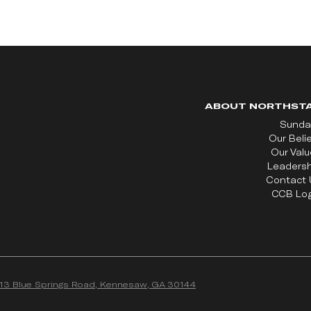
ABOUT NORTHST
Sunda
Our Beli
Our Val
Leadersh
Contact 
CCB Log
13 Blue Springs Road, Kennesaw, GA 30144