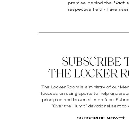
premise behind the
Linch 
respective field - have rise
SUBSCRIBE 
THE LOCKER 
The Locker Room is a ministry of our Me
focuses on using sports to help underst
principles and issues all men face. Subsc
"Over the Hump" devotional sent to y
SUBSCRIBE NOW