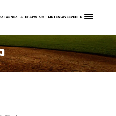
UT US
NEXT STEPS
WATCH + LISTEN
GIVE
EVENTS