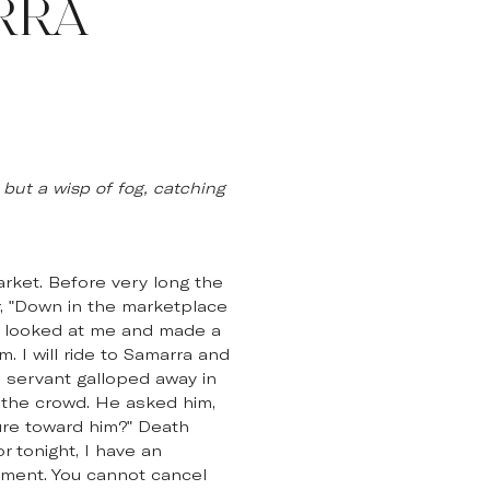
RRA
 but a wisp of fog, catching
rket. Before very long the
er, "Down in the marketplace
He looked at me and made a
. I will ride to Samarra and
e servant galloped away in
 the crowd. He asked him,
ure toward him?" Death
r tonight, I have an
tment. You cannot cancel