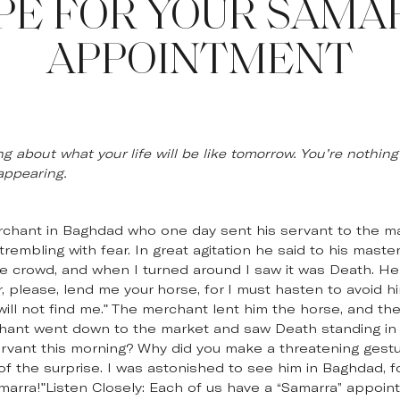
PE FOR YOUR SAMA
APPOINTMENT
ng about what your life will be like tomorrow. You’re nothing
sappearing.
erchant in Baghdad who one day sent his servant to the ma
trembling with fear. In great agitation he said to his mast
the crowd, and when I turned around I saw it was Death. 
 please, lend me your horse, for I must hasten to avoid him
 will not find me." The merchant lent him the horse, and th
chant went down to the market and saw Death standing in
ervant this morning? Why did you make a threatening gest
t of the surprise. I was astonished to see him in Baghdad, fo
marra!"Listen Closely: Each of us have a “Samarra” appoin