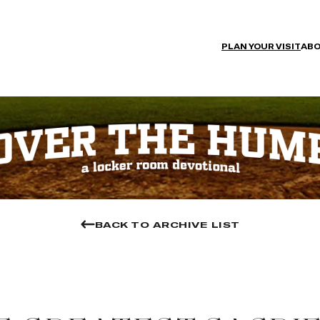
PLAN YOUR VISIT
ABO
BACK TO ARCHIVE LIST