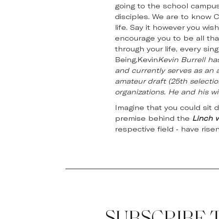
going to the school campus,
disciples. We are to know C
life. Say it however you wis
encourage you to be all th
through your life, every sin
Being,Kevin
Kevin Burrell ha
and currently serves as an a
amateur draft (25th selectio
organizations. He and his wif
Imagine that you could sit 
premise behind the
Linch 
respective field - have rise
SUBSCRIBE 