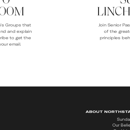
ROOM
LINCH
n’s Groups that
Join Senior Pa
and and explain
of the great
ribe to get the
principles beh
our email.
ABOUT NORTHST
Sunda
Our Beli