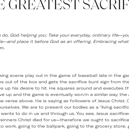
E GREATEST SACRIF
 do, God helping you: Take your everyday, ordinary life—your
fe—and place it before God as an offering. Embracing what
m.
wing scene play out in the game of baseball late in the g
eps out of the box and gets the sacrifice bunt sign from t
ves up his desire to hit. He squares around and executes th
e up and the game is eventually won.In a similar way, the 
e verse above. He is saying as followers of Jesus Christ, Ch
ourselves. We are to present our bodies as a “living sacrif
ants to do in us and through us. You see, Jesus sacrificed
 sinners Christ died for us—therefore we ought to sacrifice 
o work, going to the ballpark, going to the grocery store, 