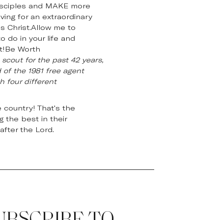
E disciples and MAKE more
ing for an extraordinary
us Christ.Allow me to
 do in your life and
nt!Be Worth
scout for the past 42 years,
 of the 1981 free agent
h four different
 country! That's the
 the best in their
after the Lord.
UBSCRIBE TO