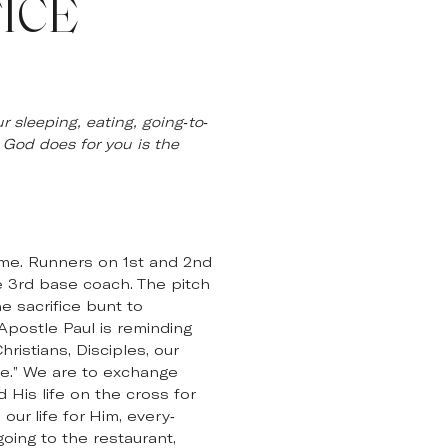
ICE
 sleeping, eating, going-to-
 God does for you is the
ame. Runners on 1st and 2nd
he 3rd base coach. The pitch
e sacrifice bunt to
Apostle Paul is reminding
ristians, Disciples, our
ice.” We are to exchange
 His life on the cross for
our life for Him, every-
going to the restaurant,