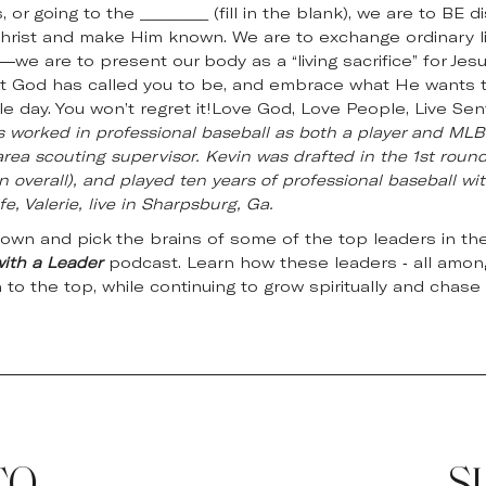
 or going to the _________ (fill in the blank), we are to B
hrist and make Him known. We are to exchange ordinary liv
h—we are to present our body as a “living sacrifice” for Jes
at God has called you to be, and embrace what He wants to
gle day. You won’t regret it!Love God, Love People, Live Se
s worked in professional baseball as both a player and MLB 
rea scouting supervisor. Kevin was drafted in the 1st round
n overall), and played ten years of professional baseball wit
e, Valerie, live in Sharpsburg, Ga.
down and pick the brains of some of the top leaders in the
with a Leader
podcast. Learn how these leaders - all among
n to the top, while continuing to grow spiritually and chase 
TO
S