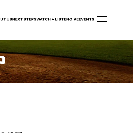
UT US
NEXT STEPS
WATCH + LISTEN
GIVE
EVENTS