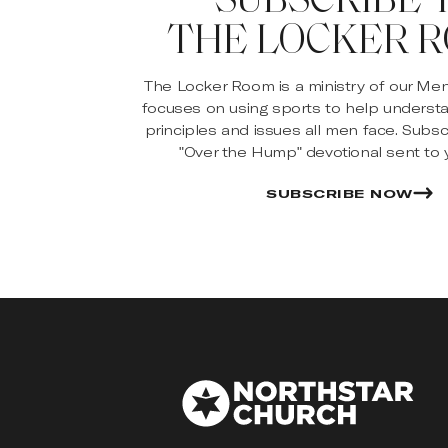
THE LOCKER 
The Locker Room is a ministry of our Me
focuses on using sports to help underst
principles and issues all men face. Subsc
"Over the Hump" devotional sent to y
SUBSCRIBE NOW