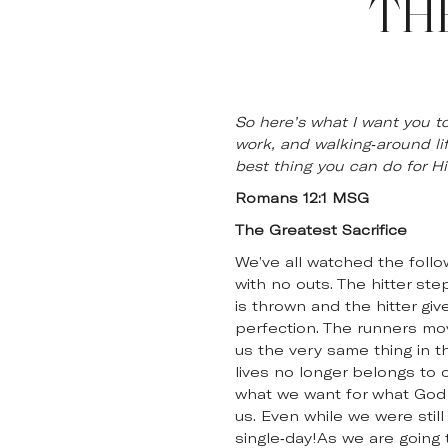
TH
So here’s what I want you to
work, and walking-around li
best thing you can do for Hi
Romans 12:1 MSG
The Greatest Sacrifice
We’ve all watched the follo
with no outs. The hitter st
is thrown and the hitter gi
perfection. The runners mov
us the very same thing in th
lives no longer belongs to 
what we want for what God w
us. Even while we were still
single-day!As we are going t