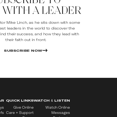
 WITH A LEADER
stor Mike Linch, as he sits down with some
est leaders in the world to discover the
ind their success, and how they lead with
their faith out in front.
SUBSCRIBE NOW
AR
QUICK LINKS
WATCH & LISTEN
ys
Give Online
Watch Online
efs
Care + Support
Messages