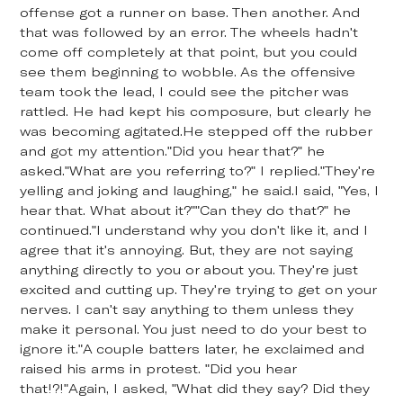
offense got a runner on base. Then another. And
that was followed by an error. The wheels hadn't
come off completely at that point, but you could
see them beginning to wobble. As the offensive
team took the lead, I could see the pitcher was
rattled. He had kept his composure, but clearly he
was becoming agitated.He stepped off the rubber
and got my attention."Did you hear that?" he
asked."What are you referring to?" I replied."They're
yelling and joking and laughing," he said.I said, "Yes, I
hear that. What about it?""Can they do that?" he
continued."I understand why you don't like it, and I
agree that it's annoying. But, they are not saying
anything directly to you or about you. They're just
excited and cutting up. They're trying to get on your
nerves. I can't say anything to them unless they
make it personal. You just need to do your best to
ignore it."A couple batters later, he exclaimed and
raised his arms in protest. "Did you hear
that!?!"Again, I asked, "What did they say? Did they