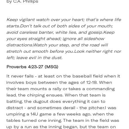
by C.A. Phillips
Keep vigilant watch over your heart; that’s where life
starts.Don’t talk out of both sides of your mouth;
avoid careless banter, white lies, and gossip.Keep
your eyes straight ahead; ignore all sideshow
distractions.Watch your step, and the road will
stretch out smooth before you.Look neither right nor
left; leave evil in the dust.
Proverbs 4:23-27 (MSG)
It never fails - at least on the baseball field when it
involves boys between the ages of 12-18. When
their team mounts a rally or takes a commanding
lead, the chirping ensues. When that team is
batting, the dugout does everything it can to
distract - and sometimes derail - the pitcher.I was
umpiring a 14U game a few weeks ago, when the
tables turned one inning. The team in the field was
up by a run as the inning began, but the team on