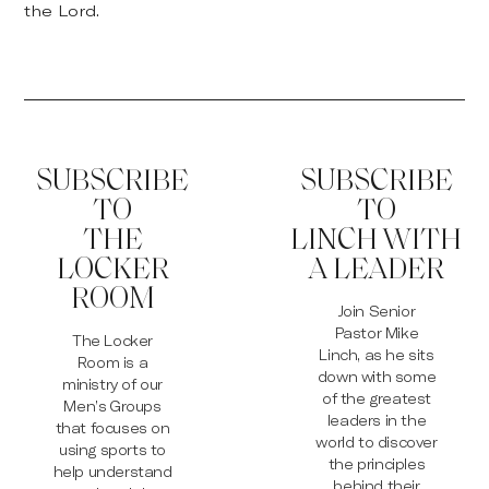
the Lord.
SUBSCRIBE
SUBSCRIBE
TO
TO
THE
LINCH WITH
LOCKER
A LEADER
ROOM
Join Senior
Pastor Mike
The Locker
Linch, as he sits
Room is a
down with some
ministry of our
of the greatest
Men’s Groups
leaders in the
that focuses on
world to discover
using sports to
the principles
help understand
behind their