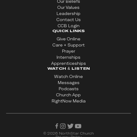
Our Beliefs
Our Values
Leadership
Contact Us
CCB Login
QUICK LINKS
Give Online
Care + Support
Prayer
Internships
Apprenticeships
WATCH & LISTEN
Watch Online
Messages
Podcasts
Church App
RightNow Media
©
2026
NorthStar Church
Privacy Policy