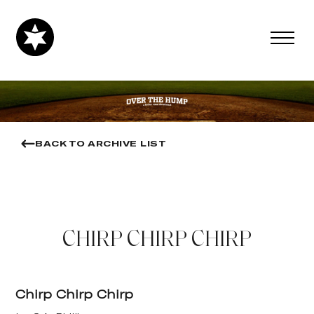
BACK TO ARCHIVE LIST
CHIRP CHIRP CHIRP
Chirp Chirp Chirp