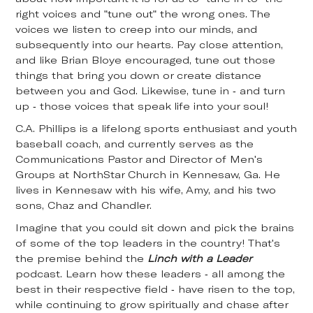
right voices and "tune out" the wrong ones. The
voices we listen to creep into our minds, and
subsequently into our hearts. Pay close attention,
and like Brian Bloye encouraged, tune out those
things that bring you down or create distance
between you and God. Likewise, tune in - and turn
up - those voices that speak life into your soul!
C.A. Phillips is a lifelong sports enthusiast and youth
baseball coach, and currently serves as the
Communications Pastor and Director of Men's
Groups at NorthStar Church in Kennesaw, Ga. He
lives in Kennesaw with his wife, Amy, and his two
sons, Chaz and Chandler.
Imagine that you could sit down and pick the brains
of some of the top leaders in the country! That's
the premise behind the
Linch with a Leader
podcast. Learn how these leaders - all among the
best in their respective field - have risen to the top,
while continuing to grow spiritually and chase after