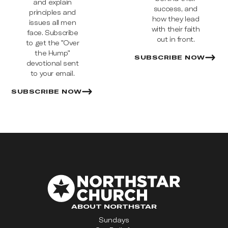
and explain
success, and
principles and
how they lead
issues all men
with their faith
face. Subscribe
out in front.
to get the "Over
the Hump"
SUBSCRIBE NOW
devotional sent
to your email.
SUBSCRIBE NOW
ABOUT NORTHSTAR
Sundays