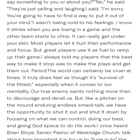
say something to you or about you?""No," he said.
"They're just yelling and laughing.I said, "I'm sorry.
You're going to have to find a way to put it out of
your mind."I wasn't being cold to his feelings. I know
it stinks when you are losing in a game and the
other team starts to chirp. It can really get under
your skin. Most players let it hurt their performance
and focus. But, great players use it as fuel to ramp
up their game.I always told my players that the best
way to make it stop was to make the plays and get
them out. Period.The world can certainly be cruel at
times. It truly does feel as though it's "survival of
the fittest," especially when it comes to our
mentality. Our true enemy wants nothing more than
to discourage and derail us. But, like a pitcher on
the mound enduring endless smack talk, we have
the opportunity to shut it out and shut it down by
focusing on what we can control, doing our best,
and giving God space to do His work.I once heard
Brian Bloye, Senior Pastor of Westridge Church, talk
about how important it is for us to "tune in to" the