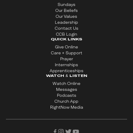
Sundays
Our Beliefs
Our Values
Leadership
Contact Us
CCB Login
QUICK LINKS
Give Online
Care + Support
Prayer
Internships
Apprenticeships
WATCH & LISTEN
Watch Online
Messages
Podcasts
Church App
RightNow Media