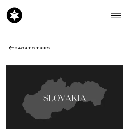
BACK TO TRIPS