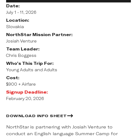
Date:
July 1 - 11, 2026
Location:
Slovakia
NorthStar Mission Partner:
Josiah Venture
Team Leader:
Chris Boggess
Who's This Trip For:
Young Adults and Adults
Cost:
$900 + Airfare
Signup Deadline:
February 20, 2026
DOWNLOAD INFO SHEET
NorthStar is partnering with Josiah Venture to
conduct an English language Summer Camp for