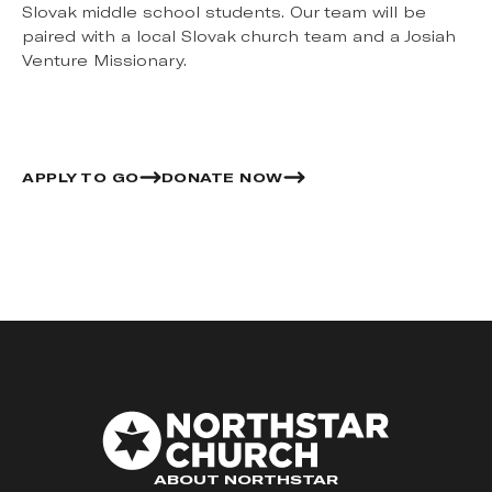
Slovak middle school students. Our team will be
paired with a local Slovak church team and a Josiah
Venture Missionary.
APPLY TO GO
DONATE NOW
ABOUT NORTHSTAR