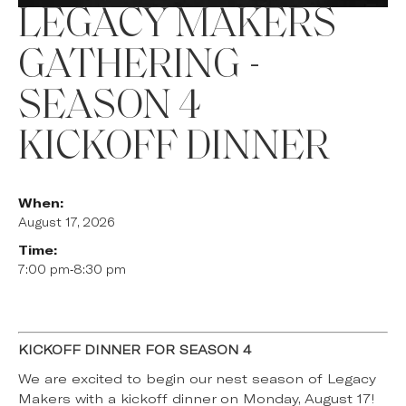
LEGACY MAKERS
GATHERING -
SEASON 4
KICKOFF DINNER
When:
August 17, 2026
Time:
7:00 pm
-
8:30 pm
KICKOFF DINNER FOR SEASON 4
We are excited to begin our nest season of Legacy
Makers with a kickoff dinner on Monday, August 17!