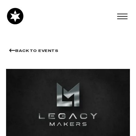
BACK TO EVENTS