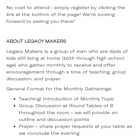
No cost to attend - simply register by clicking the
link at the bottom of the page! We're looking
forward to seeing you there!
ABOUT LEGACY MAKERS
Legacy Makers is a group of men who are dads of
kids still living at home (birth through high school
age) who gather monthly to receive and offer
encouragement through a time of teaching, group
discussion, and prayer.
General Format for the Monthly Gatherings:
Teaching/ Introduction of Monthly Topic
Group Discussion at Round Tables of 8
throughout the room – we will provide an
outline and discussion points
Prayer – share prayer requests at your table as
we conclude the evening