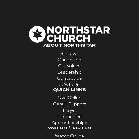
ABOUT NORTHSTAR
Sundays
Our Beliefs
Our Values
Leadership
Contact Us
CCB Login
QUICK LINKS
Give Online
Care + Support
Prayer
Internships
Apprenticeships
WATCH & LISTEN
Watch Online