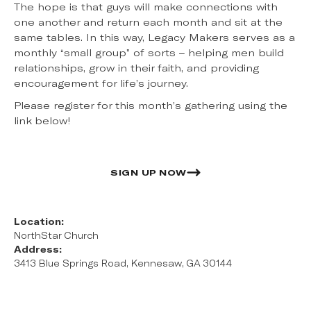
The hope is that guys will make connections with
one another and return each month and sit at the
same tables. In this way, Legacy Makers serves as a
monthly “small group” of sorts – helping men build
relationships, grow in their faith, and providing
encouragement for life’s journey.
Please register for this month’s gathering using the
link below!
SIGN UP NOW
Location:
NorthStar Church
Address:
3413 Blue Springs Road, Kennesaw, GA 30144