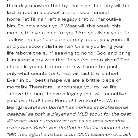
their day, unaware that by that night fall they will be
laid to rest in a casket at their local funeral
home.Pat Tillman left a legacy that will far outlive
him. So how about you? What will this week, this
month, this year hold for you? Are you living your life
“below the sun” concerned only about you, yourself
and your accomplishments? Or are you living your
life “above the sun” seeking to honor God and bring
Him great glory with the life you’ve been given? The
choice is yours. Life on earth will soon be past—
only what counts for Christ will last.Life is short.
Even in our best shape we are a brittle piece of
mortality. Therefore I encourage you to live life
“above the sun.” Leave a legacy that will far outlive
you.Love God! Love People! Live Sent!Be Worth
Being,Kevin
Kevin Burrell has worked in professional
baseball as both a player and MLB scout for the past
42 years, and currently serves as an area scouting
supervisor. Kevin was drafted in the 1st round of the
1981 free agent amateur draft (25th selection overall),