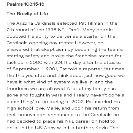
Psalms 103:15-16
The Brevity of Life
The Arizona Cardinals selected Pat Tillman in the
7th round of the 1998 NFL Draft. Many people
doubted his ability to deliver as a starter on the
Cardinals opening-day roster. However, he
answered that skepticism by becoming the team’s
starting safety and broke the franchise record for
tackles in 2000 with 224.The day after the attacks
of September 11, 2001, Pat told a reporter, “At times
like this you stop and think about just how good we
have it, what kind of system we live in, and the
freedoms we are allowed. A lot of my family has
gone and fought in wars and I really haven’t done a
damn thing.”In the spring of 2002, Pat married his
high school love, Marie, and upon his return from
their honeymoon, announced to the Cardinals he
had decided to place his NFL career on hold to
enlist in the U.S. Army with his brother, Kevin. The