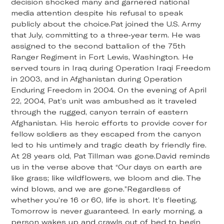
decision shocked many and garnered national
media attention despite his refusal to speak
publicly about the choice.Pat joined the U.S. Army
that July, committing to a three-year term. He was
assigned to the second battalion of the 75th
Ranger Regiment in Fort Lewis, Washington. He
served tours in Iraq during Operation Iraqi Freedom
in 2003, and in Afghanistan during Operation
Enduring Freedom in 2004. On the evening of April
22, 2004, Pat’s unit was ambushed as it traveled
through the rugged, canyon terrain of eastern
Afghanistan. His heroic efforts to provide cover for
fellow soldiers as they escaped from the canyon
led to his untimely and tragic death by friendly fire.
At 28 years old, Pat Tillman was gone.David reminds
us in the verse above that “Our days on earth are
like grass; like wildflowers, we bloom and die. The
wind blows, and we are gone.”Regardless of
whether you’re 16 or 60, life is short. It’s fleeting.
Tomorrow is never guaranteed. In early morning, a
person wakes up and crawls out of bed to begin