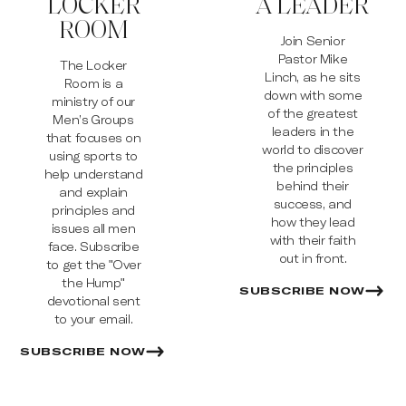
LOCKER
A LEADER
ROOM
Join Senior
Pastor Mike
The Locker
Linch, as he sits
Room is a
down with some
ministry of our
of the greatest
Men’s Groups
leaders in the
that focuses on
world to discover
using sports to
the principles
help understand
behind their
and explain
success, and
principles and
how they lead
issues all men
with their faith
face. Subscribe
out in front.
to get the "Over
the Hump"
SUBSCRIBE NOW
devotional sent
to your email.
SUBSCRIBE NOW