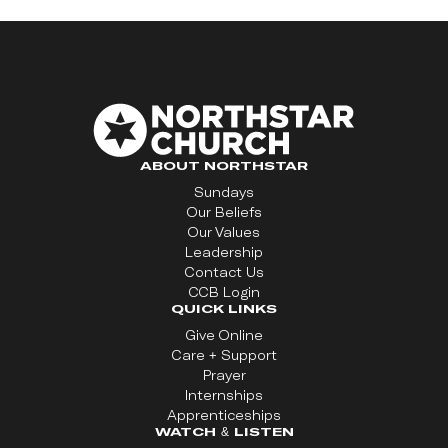
ABOUT NORTHSTAR
Sundays
Our Beliefs
Our Values
Leadership
Contact Us
CCB Login
QUICK LINKS
Give Online
Care + Support
Prayer
Internships
Apprenticeships
WATCH & LISTEN