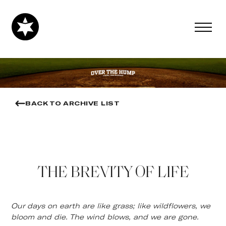
BACK TO ARCHIVE LIST
THE BREVITY OF LIFE
Our days on earth are like grass; like wildflowers, we
bloom and die. The wind blows, and we are gone.