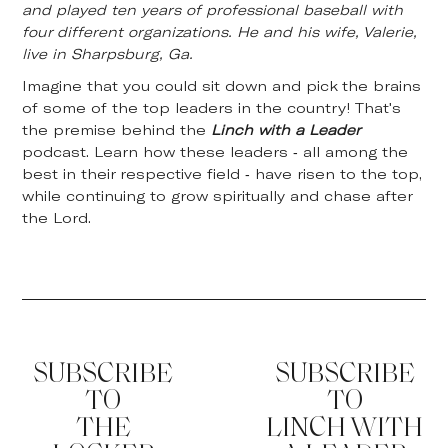
and played ten years of professional baseball with
four different organizations. He and his wife, Valerie,
live in Sharpsburg, Ga.
Imagine that you could sit down and pick the brains
of some of the top leaders in the country! That's
the premise behind the
Linch with a Leader
podcast. Learn how these leaders - all among the
best in their respective field - have risen to the top,
while continuing to grow spiritually and chase after
the Lord.
SUBSCRIBE
SUBSCRIBE
TO
TO
THE
LINCH WITH